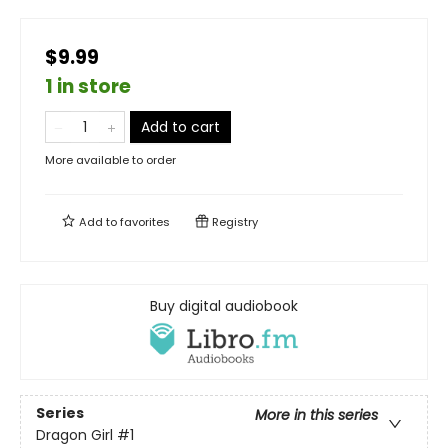
$9.99
1 in store
Add to cart
More available to order
Add to
favorites
Registry
Buy digital audiobook
Series
More in this series
Dragon Girl
#1