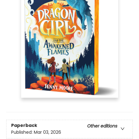
Paperback
Other editions
Published:
Mar 03, 2026