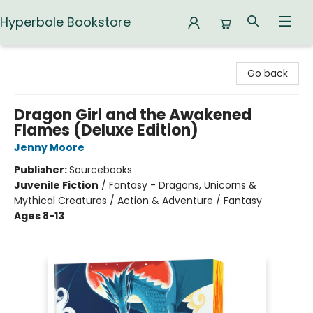
Hyperbole Bookstore
Hyperbole Bookstore
Go back
Dragon Girl and the Awakened
Flames (Deluxe Edition)
Jenny Moore
Publisher:
Sourcebooks
Juvenile Fiction
/
Fantasy - Dragons, Unicorns &
Mythical Creatures / Action & Adventure / Fantasy
Ages 8-13