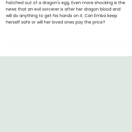
hatched out of a dragon's egg. Even more shocking is the
news that an evil sorcerer is after her dragon blood and
will do anything to get his hands on it. Can Emba keep
herself safe or will her loved ones pay the price?