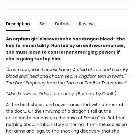
Description
Bio
Details
Reviews
An orphan girl discovers she has dragon blood—the
key to immortality. Hunted by an evil necromancer,
she must learn to control her emerging powers if
she is going to stop him.
"A hero forged in fiercest flame, A child of iron and pain. By
blood shall heal and chasm seal A kingdom torn in twain."—
The Final Prophecy from the Tome of Terrible Tomorrows*
*Also known as Odolf's prophecy. (But only by Odolf!)
All the best stories and adventures start with a knock at
the door… Or the thwump of a dragon's tail at the
entrance to her cave, in the case of Emba Oak. But then
nothing about Emba's story is normal; from the scales on
her arms and legs, to the shocking discovery that she