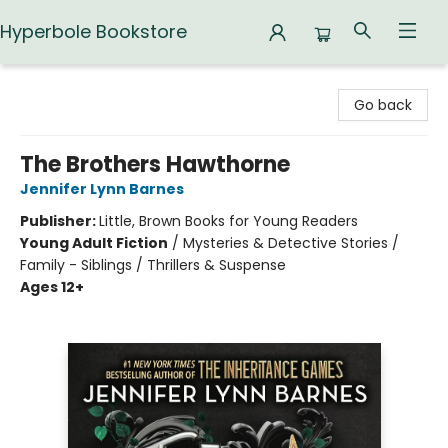
Hyperbole Bookstore
Hyperbole Bookstore
Go back
The Brothers Hawthorne
Jennifer Lynn Barnes
Publisher:
Little, Brown Books for Young Readers
Young Adult Fiction
/
Mysteries & Detective Stories /
Family - Siblings / Thrillers & Suspense
Ages 12+