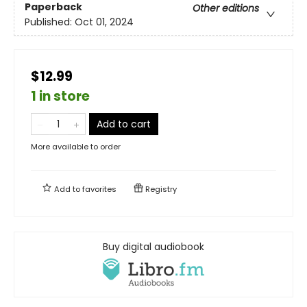
Paperback
Other editions
Published:
Oct 01, 2024
$12.99
1 in store
Add to cart
More available to order
Add to
favorites
Registry
Buy digital audiobook