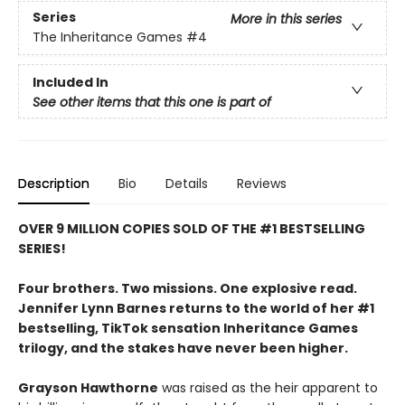
Series
More in this series
The Inheritance Games
#4
Included In
See other items that this one is part of
Description
Bio
Details
Reviews
OVER 9 MILLION COPIES SOLD OF THE #1 BESTSELLING
SERIES!
Four brothers. Two missions. One explosive read.
Jennifer Lynn Barnes returns to the world of her #1
bestselling, TikTok sensation Inheritance Games
trilogy, and the stakes have never been higher.
Grayson Hawthorne
was raised as the heir apparent to