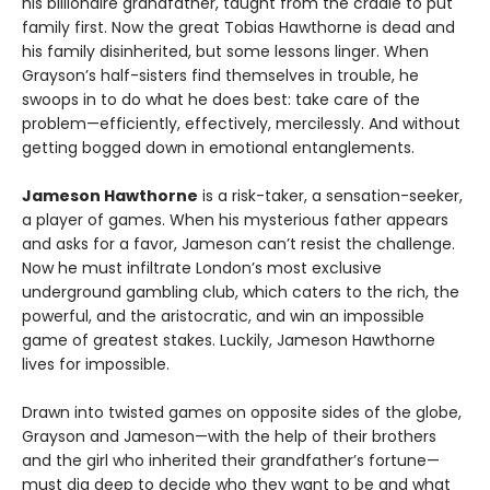
his billionaire grandfather, taught from the cradle to put
family first. Now the great Tobias Hawthorne is dead and
his family disinherited, but some lessons linger. When
Grayson’s half-sisters find themselves in trouble, he
swoops in to do what he does best: take care of the
problem—efficiently, effectively, mercilessly. And without
getting bogged down in emotional entanglements.
Jameson Hawthorne
is a risk-taker, a sensation-seeker,
a player of games. When his mysterious father appears
and asks for a favor, Jameson can’t resist the challenge.
Now he must infiltrate London’s most exclusive
underground gambling club, which caters to the rich, the
powerful, and the aristocratic, and win an impossible
game of greatest stakes. Luckily, Jameson Hawthorne
lives for impossible.
Drawn into twisted games on opposite sides of the globe,
Grayson and Jameson—with the help of their brothers
and the girl who inherited their grandfather’s fortune—
must dig deep to decide who they want to be and what