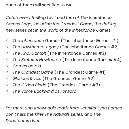
each of them will sacrifice to
win.
Catch every thrilling twist and turn of The Inheritance
Games Saga, including the Grandest Game, the thrilling
new series set in the world of the Inheritance Games:
The Inheritance Games
(The Inheritance Games #1)
The Hawthorne Legacy
(The Inheritance Games #2)
The Final Gambit
(The Inheritance Games #3)
The Brothers Hawthorne
(The Inheritance Games #4)
Games Untold
The Grandest Game
(The Grandest Game #1)
Glorious Rivals
(The Grandest Game #2)
The Gilded Blade
(The Grandest Game #3)
The Same Backward as Forward
For more unputdownable reads from Jennifer Lynn Barnes,
don’t miss the killer The Naturals series, and The
Debutantes duet.