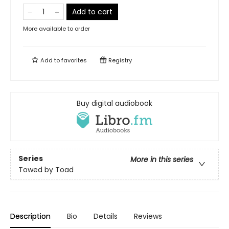
Add to cart
More available to order
Add to
favorites
Registry
Buy digital audiobook
Series
More in this series
Towed by Toad
Description
Bio
Details
Reviews