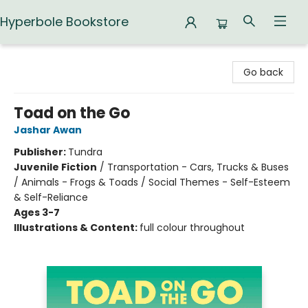
Hyperbole Bookstore
Hyperbole Bookstore
Go back
Toad on the Go
Jashar Awan
Publisher:
Tundra
Juvenile Fiction
/
Transportation - Cars, Trucks & Buses
/ Animals - Frogs & Toads / Social Themes - Self-Esteem
& Self-Reliance
Ages 3-7
Illustrations & Content:
full colour throughout