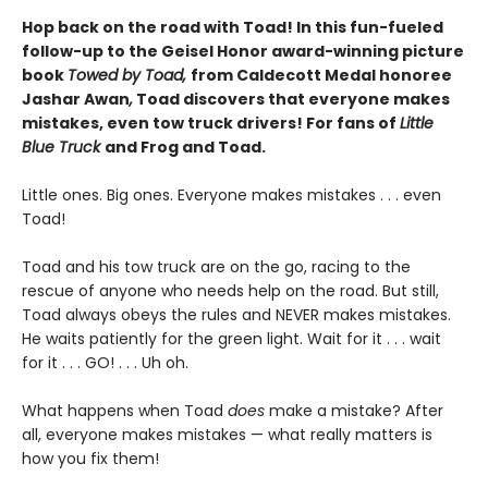
Hop back on the road with Toad! In this fun-fueled
follow-up to the Geisel Honor award-winning picture
book
Towed by Toad,
from Caldecott Medal honoree
Jashar Awan
,
Toad discovers that everyone makes
mistakes, even tow truck drivers! For fans of
Little
Blue Truck
and Frog and Toad.
Little ones. Big ones. Everyone makes mistakes . . . even
Toad!
Toad and his tow truck are on the go, racing to the
rescue of anyone who needs help on the road. But still,
Toad always obeys the rules and NEVER makes mistakes.
He waits patiently for the green light. Wait for it . . . wait
for it . . . GO! . . . Uh oh.
What happens when Toad
does
make a mistake? After
all, everyone makes mistakes — what really matters is
how you fix them!