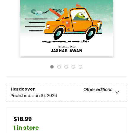
Hardcover
Other editions
Published:
Jun 16, 2026
$18.99
1 in store