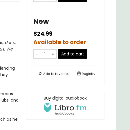
New
$24.99
Available to order
murder or
ous. We
Add to cart
 lending
Add to
favorites
Registry
They
t means
Buy digital audiobook
clubs, and
uch as he