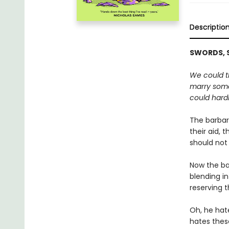
Descriptio
SWORDS, S
We could th
marry some
could hardl
The barbari
their aid, 
should not
Now the ba
blending in
reserving t
Oh, he hate
hates thes