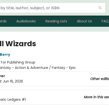
ards
Audiobooks
Reading Lists
About Us
FAQ
All Wizards
Berry
:
Tor Publishing Group
antasy - Action & Adventure / Fantasy - Epic
ver
Other editi
d:
Jun 16, 2026
More in this se
aric Ledgers
#1