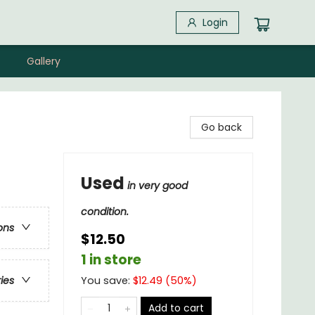
Login
Gallery
Go back
Used
in very good
condition.
ons
$12.50
1 in store
You save:
$
12.49
(
50
%)
ries
Add to cart