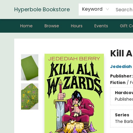
Hyperbole Bookstore
Keyword
Home
Browse
Hours
Events
Gift C
Hyperbole Bookstore
Kill 
Jedediah 
Publisher
Fiction
/
F
Hardco
Publishe
Series
The Barb