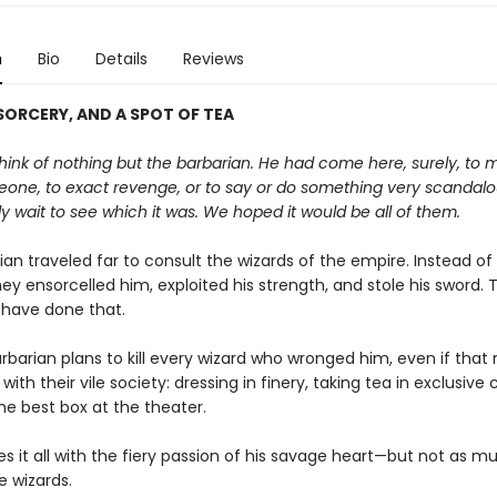
n
Bio
Details
Reviews
ORCERY, AND A SPOT OF TEA
ink of nothing but the barbarian. He had come here, surely, to 
one, to exact revenge, or to say or do something very scandal
y wait to see which it was. We hoped it would be all of them.
an traveled far to consult the wizards of the empire. Instead of
they ensorcelled him, exploited his strength, and stole his sword. 
 have done that.
rbarian plans to kill every wizard who wronged him, even if tha
 with their vile society: dressing in finery, taking tea in exclusive 
he best box at the theater.
s it all with the fiery passion of his savage heart—but not as m
e wizards.