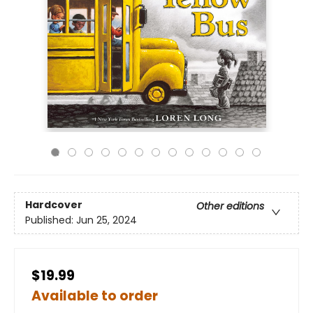
Hardcover
Other editions
Published:
Jun 25, 2024
$19.99
Available to order