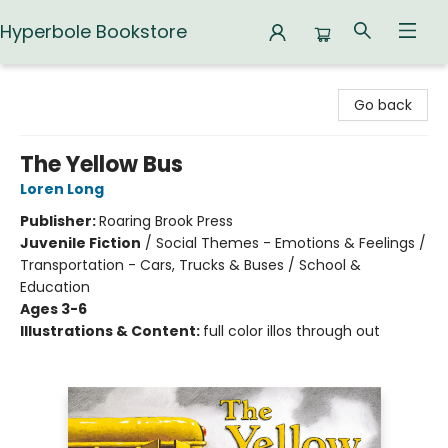
Hyperbole Bookstore
Hyperbole Bookstore
Go back
The Yellow Bus
Loren Long
Publisher:
Roaring Brook Press
Juvenile Fiction
/
Social Themes - Emotions & Feelings /
Transportation - Cars, Trucks & Buses / School &
Education
Ages 3-6
Illustrations & Content:
full color illos through out