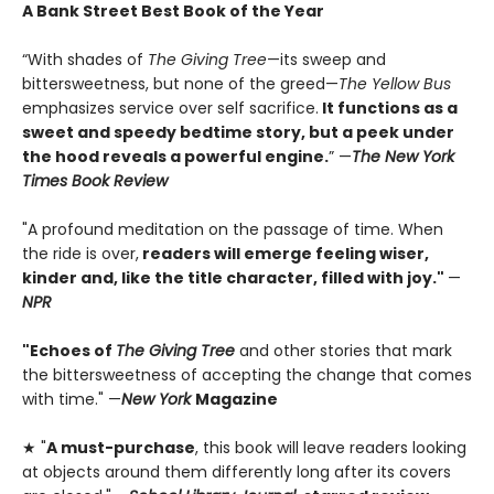
A Bank Street Best Book of the Year
“With shades of
The Giving Tree
—its sweep and
bittersweetness, but none of the greed—
The Yellow Bus
emphasizes service over self sacrifice.
It functions as a
sweet and speedy bedtime story, but a peek under
the hood reveals a powerful engine.
” —
The New York
Times Book Review
"A profound meditation on the passage of time. When
the ride is over,
readers will emerge feeling wiser,
kinder and, like the title character, filled with joy."
—
NPR
"Echoes of
The Giving Tree
and other stories that mark
the bittersweetness of accepting the change that comes
with time." —
New York
Magazine
★ "
A must-purchase
, this book will leave readers looking
at objects around them differently long after its covers