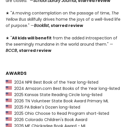
are closed." —
School Library Journal
, starred review
★ "A moving contemplation on the passage of time,
The
Yellow Bus
skillfully drives home the joys of a well-lived life
of purpose." —
Booklist
, starred review
★ "
All kids will benefit
from the added introspection of
the seemingly mundane in the world around them." —
BCCB
, starred review
AWARDS
2024 NPR Best Book of the Year long-listed
2024 Amazon.com Best Books of the Year long-listed
2025 Kansas State Reading Circle long-listed
2026 TN Volunteer State Book Award Primary ML
2025 PA Baker's Dozen long-listed
2025 Ohio Choose to Read Program short-listed
2026 Colorado Children's Book Award
2026 ME Chickadee Book Award - ML