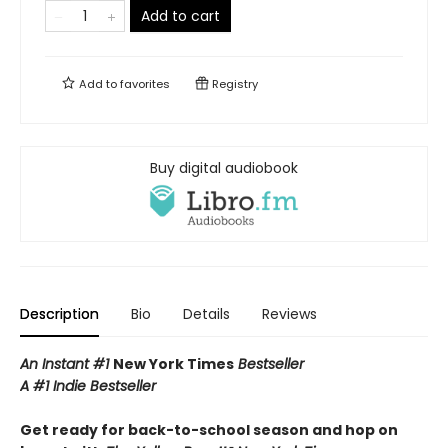
Add to cart
Add to
favorites
Registry
Buy digital audiobook
Description
Bio
Details
Reviews
An Instant #1
New York Times
Bestseller
A #1 Indie Bestseller
Get ready for back-to-school season and hop on