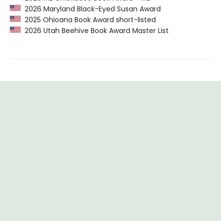
2026 Maryland Black-Eyed Susan Award
2025 Ohioana Book Award short-listed
2026 Utah Beehive Book Award Master List