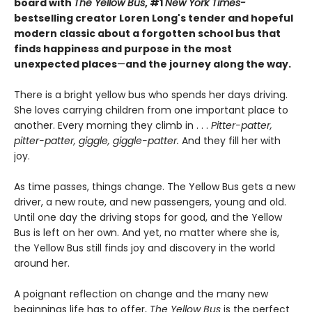
board with
The Yellow Bus
, #1
New York Times-
bestselling creator Loren Long's tender and hopeful
modern classic about a forgotten school bus that
finds happiness and purpose in the most
unexpected places
—
and the journey along the way.
There is a bright yellow bus who spends her days driving.
She loves carrying children from one important place to
another. Every morning they climb in . . .
Pitter-patter,
pitter-patter, giggle, giggle-patter.
And they fill her with
joy.
As time passes, things change. The Yellow Bus gets a new
driver, a new route, and new passengers, young and old.
Until one day the driving stops for good, and the Yellow
Bus is left on her own. And yet, no matter where she is,
the Yellow Bus still finds joy and discovery in the world
around her.
A poignant reflection on change and the many new
beginnings life has to offer,
The Yellow Bus
is the perfect