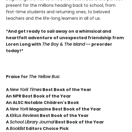
present for the millions heading back to school, from
first-time students and returning ones, to beloved
teachers and the life-long learners in all of us.
*And get ready to sail away on a whimsical and
heartfelt adventure of unexpected friendship from
Loren Long with
The Boy & The Island
-- preorder
today!*
Praise for
The Yellow Bus
:
A
New York Times
Best Book of the Year
An NPR Best Book of the Year
An ALSC Notable Children's Book
A
New York
Magazine Best Book of the Year
A
Kirkus Reviews
Best Book of the Year
A
School Library Journal
Best Book of the Year
A
Booklist
Editors Choice Pick