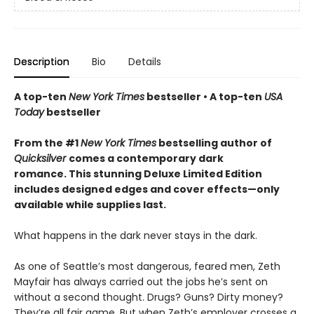
Description
Bio
Details
A top-ten
New York Times
bestseller • A top-ten
USA
Today
bestseller
From the #1
New York Times
bestselling author of
Quicksilver
comes a contemporary dark
romance. This stunning Deluxe Limited Edition
includes designed edges and cover effects—only
available while supplies last.
What happens in the dark never stays in the dark.
As one of Seattle’s most dangerous, feared men, Zeth
Mayfair has always carried out the jobs he’s sent on
without a second thought. Drugs? Guns? Dirty money?
They’re all fair game. But when Zeth’s employer crosses a