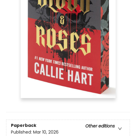
Paperback
Other editions
Published:
Mar 10, 2026