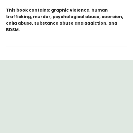
This book contains: graphic violence, human
trafficking, murder, psychological abuse, coercion,
child abuse, substance abuse and addiction, and
BDSM.