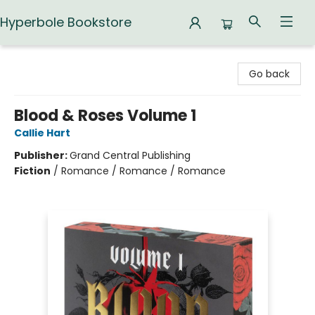
Hyperbole Bookstore
Hyperbole Bookstore
Go back
Blood & Roses Volume 1
Callie Hart
Publisher:
Grand Central Publishing
Fiction
/
Romance / Romance / Romance