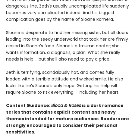
dangerous line, Zeth’s usually uncomplicated life suddenly
becomes very complicated indeed. And his biggest
complication goes by the name of Sloane Romera.
​Sloane is desperate to find her missing sister, but all doors
leading into the seedy underworld that took her are firmly
closed in Sloane’s face. Sloane’s a trauma doctor; she
wants information, a diagnosis, a plan. What she really
needs is help … but she’ll also need to pay a price.
Zeth is terrifying, scandalously hot, and comes fully
loaded with a terrible attitude and wicked smile. He also
looks like he’s Sloane’s only hope. Getting his help will
require Sloane to risk everything … including her heart.
Content Guidance:
Blood & Roses
is a dark romance
series that contains explicit content and heavy
themes intended for mature audiences. Readers are
strongly encouraged to consider their personal
sensitivities.