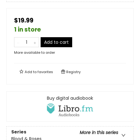
$19.99
1 in store
Add to cart
More available to order
Add to
favorites
Registry
Buy digital audiobook
Series
More in this series
Blood & Roses