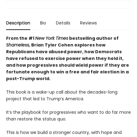
Description
Bio
Details
Reviews
From the #1
New York Times
bestselling author of
Shameless,
Brian Tyler Cohen explores how
Republicans have abused power, how Democrats
have refused to exercise power when they held it,
and how progressives should wield power if they are
fortunate enough to win a free and fair election in a
post-Trump world.
This book is a wake-up call about the decades-long
project that led to Trump’s America.
It’s the playbook for progressives who want to do far more
than restore the status quo.
This is how we build a stronger country, with hope and