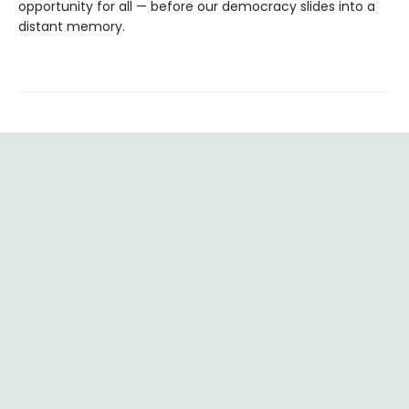
opportunity for all — before our democracy slides into a
distant memory.