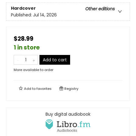
Hardcover
Other editions
Published:
Jul 14, 2026
$28.99
1 in store
Add to cart
More available to order
Add to
favorites
Registry
Buy digital audiobook