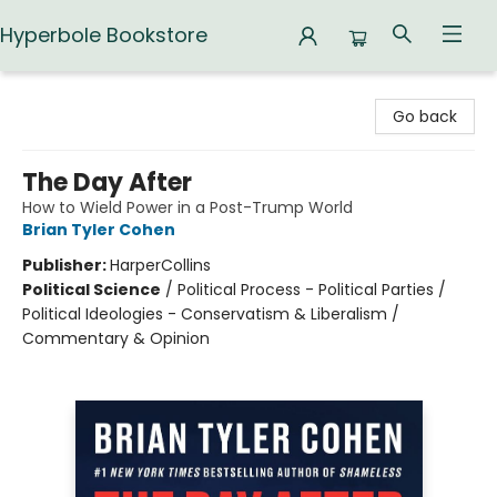
Hyperbole Bookstore
Hyperbole Bookstore
Go back
The Day After
How to Wield Power in a Post-Trump World
Brian Tyler Cohen
Publisher:
HarperCollins
Political Science
/
Political Process - Political Parties /
Political Ideologies - Conservatism & Liberalism /
Commentary & Opinion