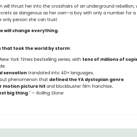
n will thrust her into the crosshairs of an underground rebellion,
ecrets as dangerous as her own—a boy with only a number for
 only person she can trust.
e will change everything.
 that took the world by storm:
New York Times
bestselling series, with
tens of
millions of copi
de.
al sensation
translated into 40+ languages.
kout phenomenon that
defined the YA dystopian genre
.
 motion picture hit
and blockbuster film franchise
.
xt big thing
.” —
Rolling Stone