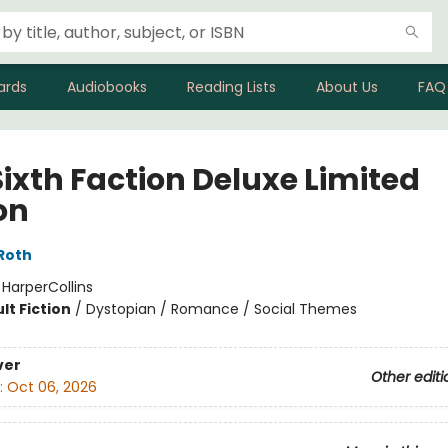
ards
Audiobooks
Reading Lists
About Us
FAQ
Sixth Faction Deluxe Limited
on
Roth
:
HarperCollins
lt Fiction
/
Dystopian / Romance / Social Themes
ver
Other editi
:
Oct 06, 2026