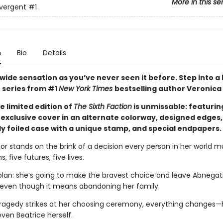
More in this se
vergent
#1
n
Bio
Details
wide sensation as you’ve never seen it before. Step into a
 series from #1
New York Times
bestselling author Veronica
e limited edition of
The Sixth Faction
is unmissable: featurin
exclusive cover in an alternate colorway, designed edges,
y foiled case with a unique stamp, and special endpapers.
ior stands on the brink of a decision every person in her world 
s, five futures, five lives.
plan: she’s going to make the bravest choice and leave Abnegati
 even though it means abandoning her family.
ragedy strikes at her choosing ceremony, everything changes—h
even Beatrice herself.