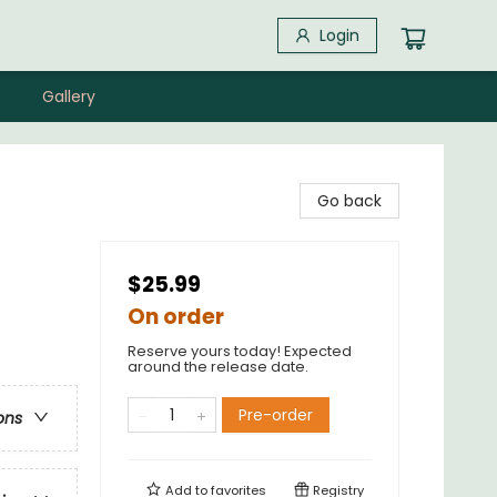
Login
Gallery
Go back
$25.99
On order
Reserve yours today! Expected
around the release date.
Pre-order
ons
Add to
favorites
Registry