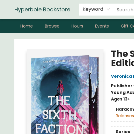
Hyperbole Bookstore
Keyword
Home
Browse
Hours
Events
Gift C
Hyperbole Bookstore
The 
Editi
Veronica 
Publisher
Young Adu
Ages 13+
Hardco
Releases
Series