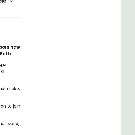
ries
 bold new
 Roth.
g a
 a
must make:
on to join
er world,