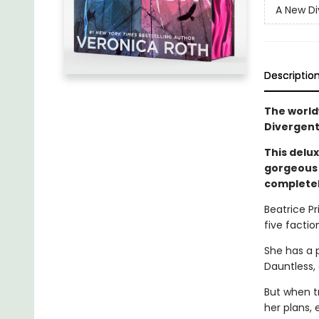
A New Di
Descriptio
The world
Divergent
This delux
gorgeous 
completel
Beatrice Pr
five faction
She has a 
Dauntless,
But when t
her plans, 