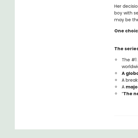
Her decisio
boy with s
may be the
One choic
The series
The #1
worldwi
A glob
A brea
A
major
“
The ne