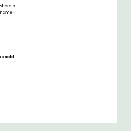
 where a
 a name—
es sold