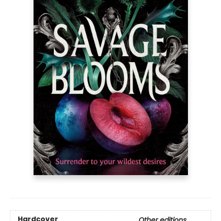
Hardcover
Other editions