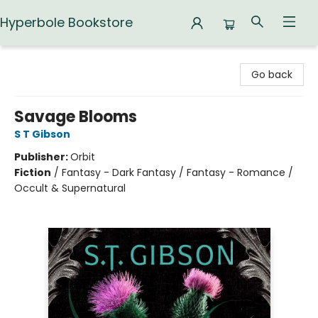
Hyperbole Bookstore
Hyperbole Bookstore
Go back
Savage Blooms
S T Gibson
Publisher:
Orbit
Fiction
/
Fantasy - Dark Fantasy / Fantasy - Romance /
Occult & Supernatural