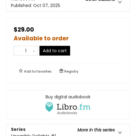
Published:
Oct 07, 2025
$29.00
Available to order
Add to cart
Add to
favorites
Registry
Buy digital audiobook
Series
More in this series