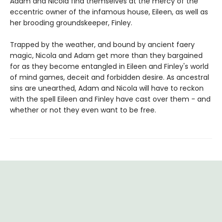
Adam and Nicola find themselves at the mercy of the
eccentric owner of the infamous house, Eileen, as well as
her brooding groundskeeper, Finley.
Trapped by the weather, and bound by ancient faery
magic, Nicola and Adam get more than they bargained
for as they become entangled in Eileen and Finley's world
of mind games, deceit and forbidden desire. As ancestral
sins are unearthed, Adam and Nicola will have to reckon
with the spell Eileen and Finley have cast over them - and
whether or not they even want to be free.