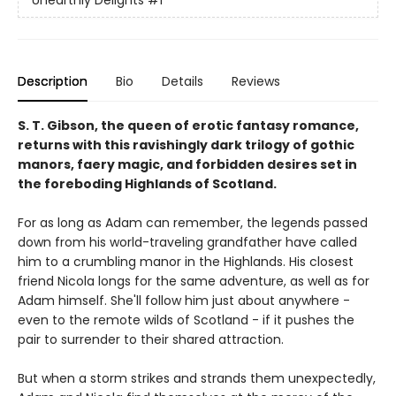
Unearthly Delights
#1
Description
Bio
Details
Reviews
S. T. Gibson, the queen of erotic fantasy romance,
returns with this ravishingly dark trilogy of gothic
manors, faery magic, and forbidden desires set in
the foreboding Highlands of Scotland.
For as long as Adam can remember, the legends passed
down from his world-traveling grandfather have called
him to a crumbling manor in the Highlands. His closest
friend Nicola longs for the same adventure, as well as for
Adam himself. She'll follow him just about anywhere -
even to the remote wilds of Scotland - if it pushes the
pair to surrender to their shared attraction.
But when a storm strikes and strands them unexpectedly,