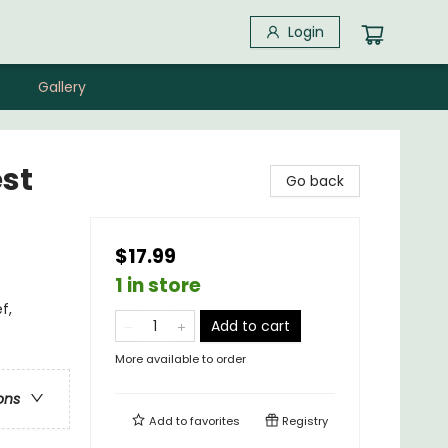
Login
Gallery
st
Go back
$17.99
1 in store
f,
Add to cart
More available to order
ons
Add to
favorites
Registry