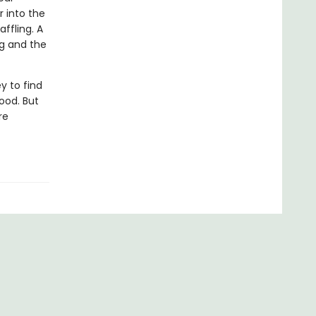
r into the
ffling. A
ng and the
y to find
ood. But
re