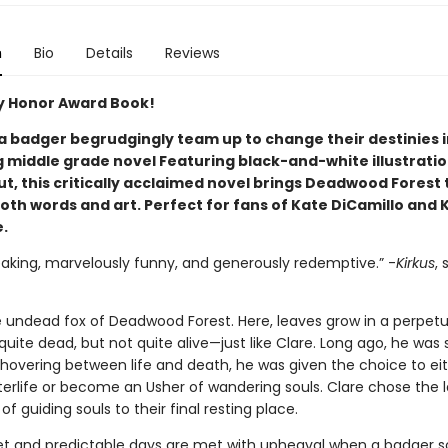
n
Bio
Details
Reviews
 Honor Award Book!
 a badger begrudgingly team up to change their destinies i
 middle grade novel Featuring black-and-white illustrati
, this critically acclaimed novel brings Deadwood Forest t
oth words and art. Perfect for fans of Kate DiCamillo and 
.
eaking, marvelously funny, and generously redemptive.” -
Kirkus
, 
he undead fox of Deadwood Forest. Here, leaves grow in a perpetu
t quite dead, but not quite alive—just like Clare. Long ago, he was 
 hovering between life and death, he was given the choice to ei
terlife or become an Usher of wandering souls. Clare chose the l
e of guiding souls to their final resting place.
iet and predictable days are met with upheaval when a badger s