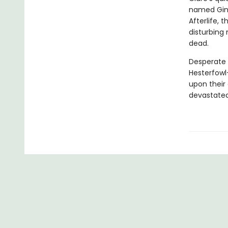
named Ginge
Afterlife, 
disturbing
dead.
Desperate 
Hesterfowl
upon their 
devastate