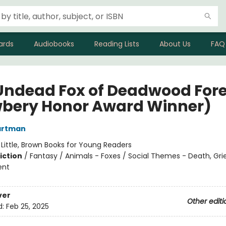
ards
Audiobooks
Reading Lists
About Us
FAQ
Undead Fox of Deadwood Fore
bery Honor Award Winner)
artman
:
Little, Brown Books for Young Readers
iction
/
Fantasy / Animals - Foxes / Social Themes - Death, Grie
ent
ver
Other editi
d:
Feb 25, 2025