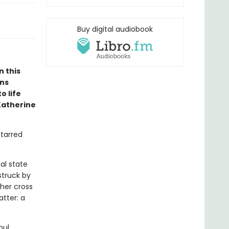
Buy digital audiobook
n this
ons
o life
Katherine
starred
al state
struck by
ther cross
atter: a
oul