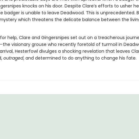
rsnipes knocks on his door. Despite Clare’s efforts to usher he
the badger is unable to leave Deadwood. This is unprecedented. Ba
 mystery which threatens the delicate balance between the livi
for help, Clare and Gingersnipes set out on a treacherous journe
—the visionary grouse who recently foretold of turmoil in Deadw
arrival, Hesterfowl divulges a shocking revelation that leaves Cla
d,
outraged
, and determined to do anything to change his fate.