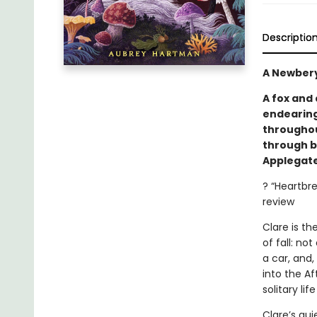
Descriptio
A Newbery
A fox and
endearing
throughout
through b
Applegate
? “Heartbr
review
Clare is t
of fall: no
a car, and,
into the Af
solitary lif
Clare’s qu