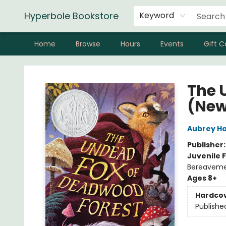
Hyperbole Bookstore
Keyword
Home
Browse
Hours
Events
Gift C
Hyperbole Bookstore
The 
(New
Aubrey H
Publisher
Juvenile F
Bereavem
Ages 8+
Hardco
Publishe