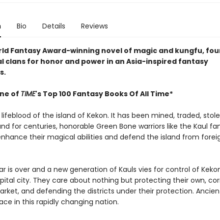
n
Bio
Details
Reviews
orld Fantasy Award-winning novel of magic and kungfu, four
al clans for honor and power in an Asia-inspired fantasy
s.
ne of
TIME
's Top 100 Fantasy Books Of All Time*
 lifeblood of the island of Kekon. It has been mined, traded, stol
and for centuries, honorable Green Bone warriors like the Kaul fa
enhance their magical abilities and defend the island from forei
r is over and a new generation of Kauls vies for control of Kekon
pital city. They care about nothing but protecting their own, co
rket, and defending the districts under their protection. Ancient
place in this rapidly changing nation.