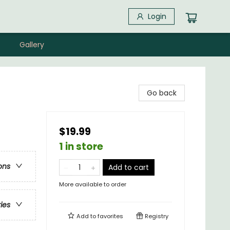
Login
Gallery
Go back
$19.99
1 in store
ons
Add to cart
More available to order
ries
Add to
favorites
Registry