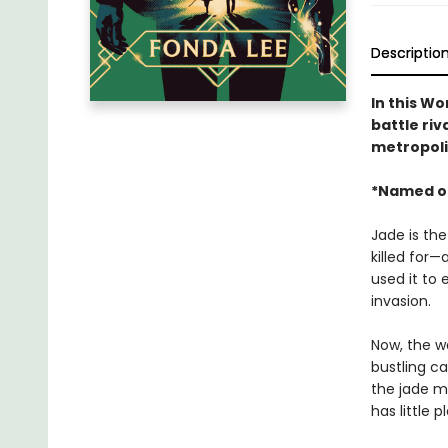
Descriptio
In this W
battle riv
metropoli
*Named o
Jade is the
killed for—
used it to 
invasion.
Now, the wa
bustling ca
the jade ma
has little 