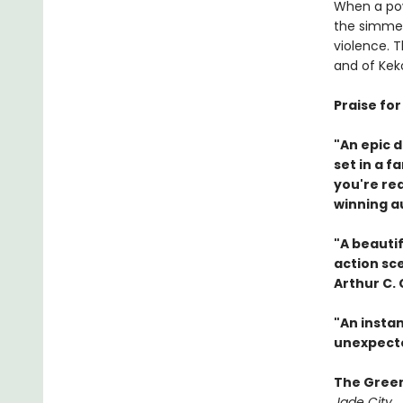
When a pow
the simmer
violence. 
and of Keko
Praise fo
"An epic 
set in a f
you're re
winning a
"A beautif
action sc
Arthur C.
"An instan
unexpecte
The Gree
Jade City