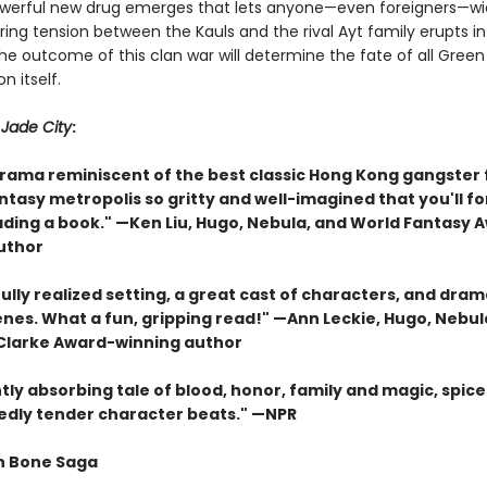
erful new drug emerges that lets anyone—even foreigners—wie
ing tension between the Kauls and the rival Ayt family erupts i
The outcome of this clan war will determine the fate of all Gree
n itself.
r
Jade City
:
drama reminiscent of the best classic Hong Kong gangster 
antasy metropolis so gritty and well-imagined that you'll f
ading a book." —Ken Liu, Hugo, Nebula, and World Fantasy 
uthor
ully realized setting, a great cast of characters, and dram
enes. What a fun, gripping read!" —Ann Leckie, Hugo, Nebul
 Clarke Award-winning author
tly absorbing tale of blood, honor, family and magic, spice
dly tender character beats." —NPR
n Bone Saga