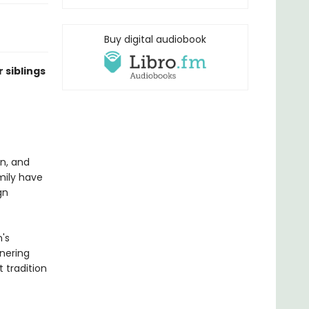
Buy digital audiobook
 siblings
en, and
mily have
gn
's
rnering
 tradition