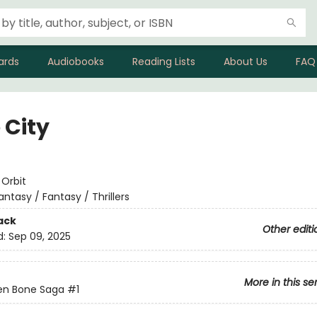
ards
Audiobooks
Reading Lists
About Us
FAQ
 City
e
:
Orbit
antasy / Fantasy / Thrillers
ack
Other editi
d:
Sep 09, 2025
More in this se
en Bone Saga
#1