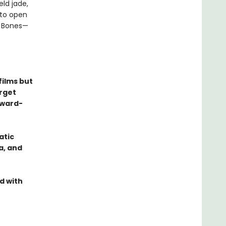
ld jade,
nto open
n Bones—
films but
orget
Award-
atic
a, and
d with