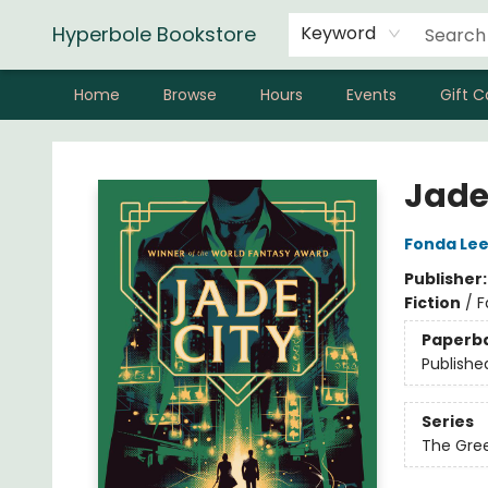
Hyperbole Bookstore
Keyword
Home
Browse
Hours
Events
Gift C
Hyperbole Bookstore
Jade
Fonda Le
Publisher
Fiction
/
F
Paperb
Publishe
Series
The Gre