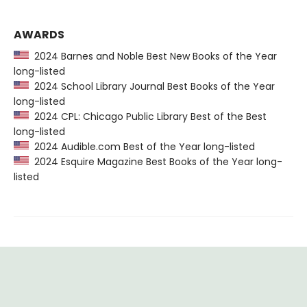
AWARDS
2024 Barnes and Noble Best New Books of the Year
long-listed
2024 School Library Journal Best Books of the Year
long-listed
2024 CPL: Chicago Public Library Best of the Best
long-listed
2024 Audible.com Best of the Year long-listed
2024 Esquire Magazine Best Books of the Year long-
listed