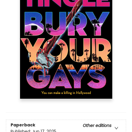
Paperback
Other editions
Published:
Jun 17, 2025