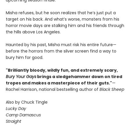
upcoming season finale.
Misha refuses, but he soon realizes that he’s just put a
target on his back. And what’s worse, monsters from his
horror movie days are stalking him and his friends through
the hills above Los Angeles.
Haunted by his past, Misha must risk his entire future—
before the horrors from the silver screen find a way to
bury him for good.
"Brilliantly bloody, wildly fun, and extremely scary,
Bury Your Gays
brings a sledgehammer down on tired
tropes and makes a masterpiece of their guts."
—
Rachel Harrison, national bestselling author of
Black Sheep
Also by Chuck Tingle
Lucky Day
Camp Damascus
Straight