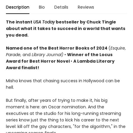
Description
Bio
Details
Reviews
The instant
USA Today
bestseller by Chuck Tingle
about what it takes to succeed in a world that wants
you dead.
Named o
ne of the Best Horror Books of 2024
(
Esquire,
Parade,
and
Library Journal)
•
Winner of the Locus
Award for Best Horror Novel
•
A Lambda Literary
Award finalist!
Misha knows that chasing success in Hollywood can be
hell.
But finally, after years of trying to make it, his big
moment is here: an Oscar nomination. And the
executives at the studio for his long-running streaming
series know just the thing to kick his career to the next
level: kill off the gay characters, "for the algorithm," in the