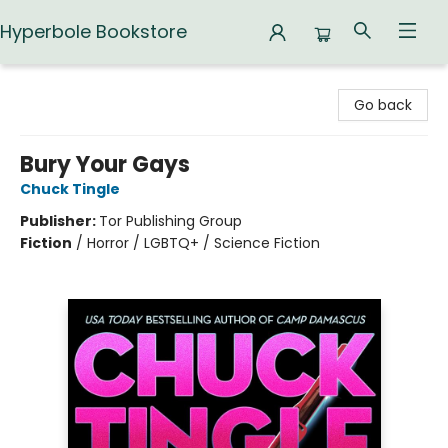
Hyperbole Bookstore
Hyperbole Bookstore
Go back
Bury Your Gays
Chuck Tingle
Publisher:
Tor Publishing Group
Fiction
/
Horror / LGBTQ+ / Science Fiction