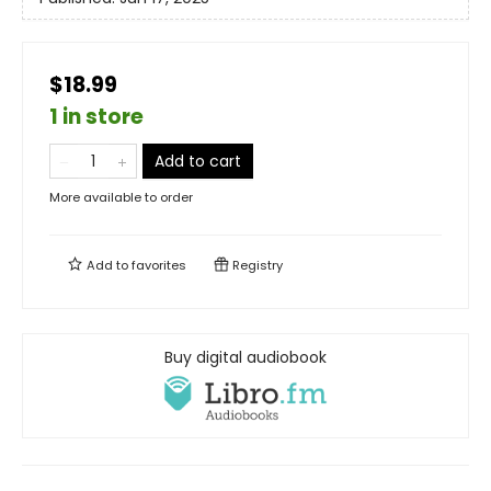
$18.99
1 in store
Add to cart
More available to order
Add to
favorites
Registry
Buy digital audiobook