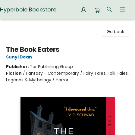
Hyperbole Bookstore
Hyperbole Bookstore
Go back
The Book Eaters
Sunyi Dean
Publisher:
Tor Publishing Group
Fiction
/
Fantasy - Contemporary / Fairy Tales, Folk Tales,
Legends & Mythology / Horror