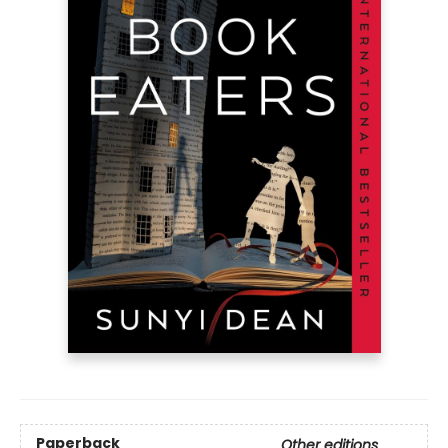
Paperback
Other editions