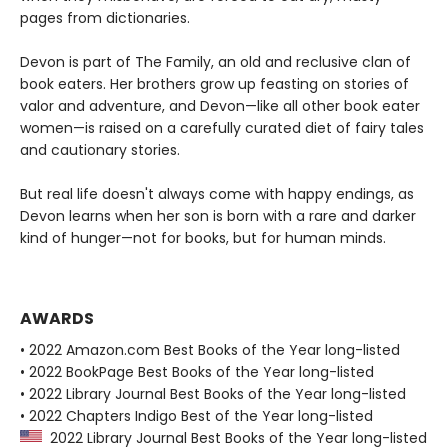
pages from dictionaries.
Devon is part of The Family, an old and reclusive clan of
book eaters. Her brothers grow up feasting on stories of
valor and adventure, and Devon—like all other book eater
women—is raised on a carefully curated diet of fairy tales
and cautionary stories.
But real life doesn't always come with happy endings, as
Devon learns when her son is born with a rare and darker
kind of hunger—not for books, but for human minds.
AWARDS
• 2022 Amazon.com Best Books of the Year long-listed
• 2022 BookPage Best Books of the Year long-listed
• 2022 Library Journal Best Books of the Year long-listed
• 2022 Chapters Indigo Best of the Year long-listed
2022 Library Journal Best Books of the Year long-listed