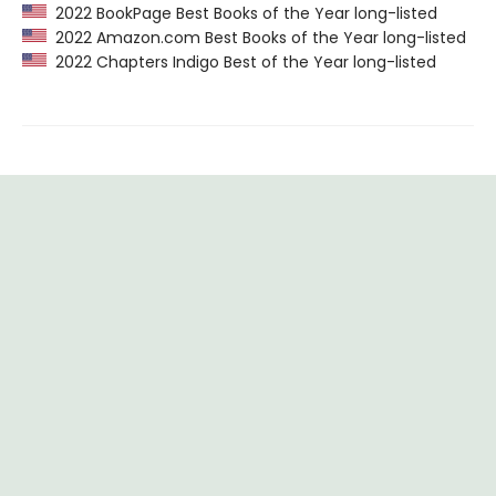
2022 BookPage Best Books of the Year long-listed
2022 Amazon.com Best Books of the Year long-listed
2022 Chapters Indigo Best of the Year long-listed