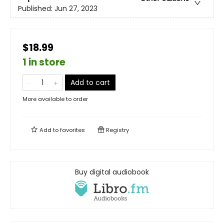
Published:
Jun 27, 2023
$18.99
1 in store
Add to cart
More available to order
Add to
favorites
Registry
Buy digital audiobook