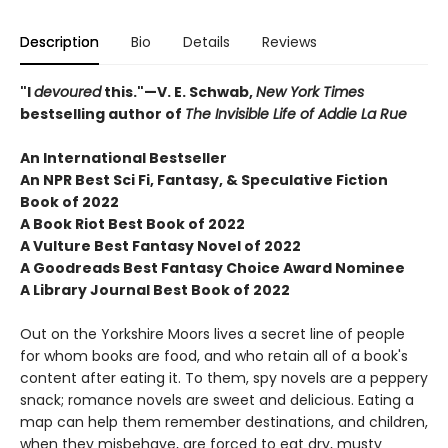
Description
Bio
Details
Reviews
"I
devoured
this."—V. E. Schwab,
New York Times
bestselling author of
The Invisible Life of Addie La Rue
An International Bestseller
An NPR
Best Sci Fi, Fantasy, & Speculative Fiction
Book of 2022
A Book Riot Best Book of 2022
A Vulture Best Fantasy Novel of 2022
A Goodreads Best Fantasy Choice Award Nominee
A Library Journal Best Book of 2022
Out on the Yorkshire Moors lives a secret line of people
for whom books are food, and who retain all of a book's
content after eating it. To them, spy novels are a peppery
snack; romance novels are sweet and delicious. Eating a
map can help them remember destinations, and children,
when they misbehave, are forced to eat dry, musty