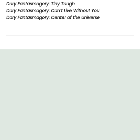
Dory Fantasmagory: Tiny Tough
Dory Fantasmagory: Can’t Live Without You
Dory Fantasmagory: Center of the Universe