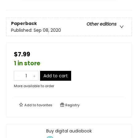
Paperback
Other editions
Published:
Sep 08, 2020
$7.99
1 in store
Add to cart
More available to order
Add to
favorites
Registry
Buy digital audiobook