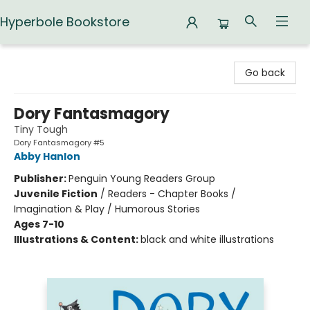
Hyperbole Bookstore
Hyperbole Bookstore
Go back
Dory Fantasmagory
Tiny Tough
Dory Fantasmagory #5
Abby Hanlon
Publisher:
Penguin Young Readers Group
Juvenile Fiction
/
Readers - Chapter Books /
Imagination & Play / Humorous Stories
Ages 7-10
Illustrations & Content:
black and white illustrations