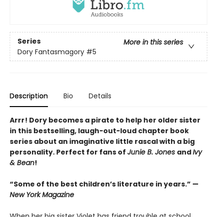
Series
More in this series
Dory Fantasmagory
#5
Description
Bio
Details
Arrr! Dory becomes a pirate to help her older sister
in this bestselling, laugh-out-loud chapter book
series about an imaginative little rascal with a big
personality. Perfect for fans of
Junie B. Jones
and
Ivy
& Bean
!
“Some of the best children’s literature in years.” —
New York Magazine
When her big sister Violet has friend trouble at school,