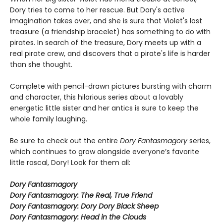
Dory tries to come to her rescue. But Dory's active
imagination takes over, and she is sure that Violet's lost
treasure (a friendship bracelet) has something to do with
pirates. In search of the treasure, Dory meets up with a
real pirate crew, and discovers that a pirate's life is harder
than she thought.
Complete with pencil-drawn pictures bursting with charm
and character, this hilarious series about a lovably
energetic little sister and her antics is sure to keep the
whole family laughing.
Be sure to check out the entire
Dory Fantasmagory
series,
which continues to grow alongside everyone’s favorite
little rascal, Dory! Look for them all:
Dory Fantasmagory
Dory Fantasmagory: The Real, True Friend
Dory Fantasmagory: Dory Dory Black Sheep
Dory Fantasmagory: Head in the Clouds