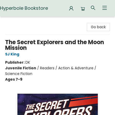
Hyperbole Bookstore
Hyperbole Bookstore
Go back
The Secret Explorers and the Moon
Mission
SJ King
Publisher:
DK
Juvenile Fiction
/
Readers / Action & Adventure /
Science Fiction
Ages 7-9