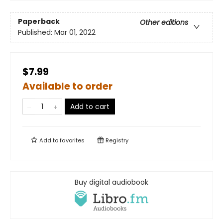
Paperback
Other editions
Published:
Mar 01, 2022
$7.99
Available to order
Add to cart
Add to
favorites
Registry
Buy digital audiobook