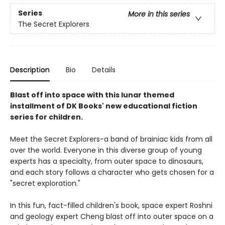
Series
More in this series
The Secret Explorers
Description
Bio
Details
Blast off into space with this lunar themed
installment of DK Books' new educational fiction
series for children.
Meet the Secret Explorers-a band of brainiac kids from all
over the world. Everyone in this diverse group of young
experts has a specialty, from outer space to dinosaurs,
and each story follows a character who gets chosen for a
"secret exploration."
In this fun, fact-filled children's book, space expert Roshni
and geology expert Cheng blast off into outer space on a