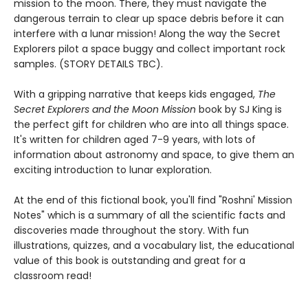
mission to the moon. There, they must navigate the
dangerous terrain to clear up space debris before it can
interfere with a lunar mission! Along the way the Secret
Explorers pilot a space buggy and collect important rock
samples. (STORY DETAILS TBC).
With a gripping narrative that keeps kids engaged,
The
Secret Explorers and the Moon Mission
book by SJ King is
the perfect gift for children who are into all things space.
It's written for children aged 7-9 years, with lots of
information about astronomy and space, to give them an
exciting introduction to lunar exploration.
At the end of this fictional book, you'll find "Roshni' Mission
Notes" which is a summary of all the scientific facts and
discoveries made throughout the story. With fun
illustrations, quizzes, and a vocabulary list, the educational
value of this book is outstanding and great for a
classroom read!