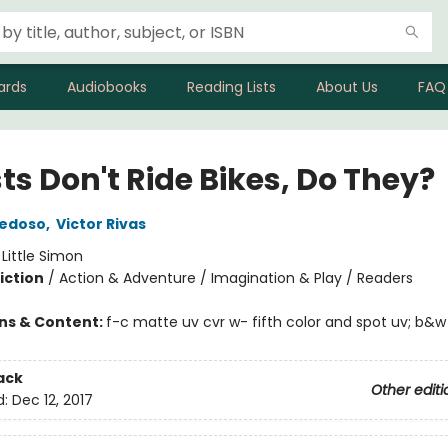
ards
Audiobooks
Reading Lists
About Us
FAQ
ts Don't Ride Bikes, Do They?
iedoso
,
Victor Rivas
:
Little Simon
iction
/
Action & Adventure / Imagination & Play / Readers
ons & Content:
f-c matte uv cvr w- fifth color and spot uv; b&w
ack
Other editi
d:
Dec 12, 2017