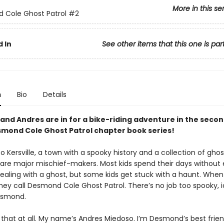
More in this se
 Cole Ghost Patrol
#2
 In
See other items that this one is par
n
Bio
Details
nd Andres are in for a bike-riding adventure in the seco
smond Cole Ghost Patrol chapter book series!
Kersville, a town with a spooky history and a collection of gho
o are major mischief-makers. Most kids spend their days without 
dealing with a ghost, but some kids get stuck with a haunt. When
ey call Desmond Cole Ghost Patrol. There’s no job too spooky, ic
Desmond.
e that at all. My name’s Andres Miedoso. I’m Desmond’s best frie