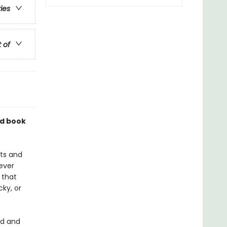
ries
t of
nd book
sts and
ever
 that
ky, or
nd and