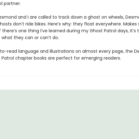
l partner.
smond and I are called to track down a ghost on wheels, Desm
hosts don’t ride bikes. Here’s why: they float everywhere. Makes 
if there’s one thing I’ve learned during my Ghost Patrol days, it’s t
t what they can or can’t do.
to-read language and illustrations on almost every page, the 
 Patrol chapter books are perfect for emerging readers.