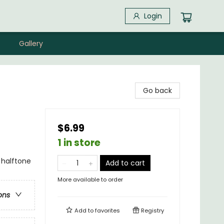
Login
Gallery
Go back
$6.99
1 in store
 halftone
Add to cart
More available to order
ons
Add to
favorites
Registry