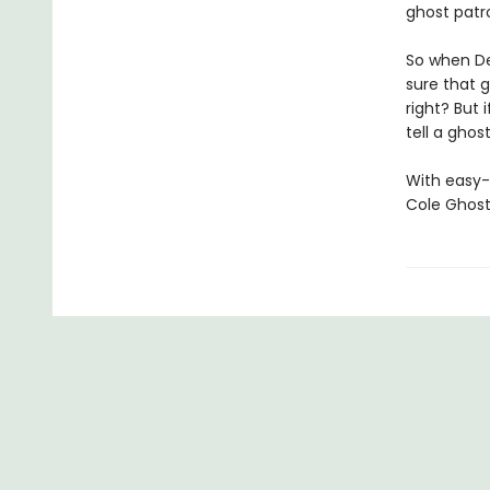
ghost patro
So when De
sure that g
right? But 
tell a ghos
With easy-
Cole Ghost