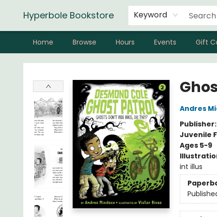
Hyperbole Bookstore
Keyword
Home
Browse
Hours
Events
Gift C
Hyperbole Bookstore
Ghos
Andres M
Publisher
Juvenile F
Ages 5-9
Illustrati
int illus
Paperb
Publishe