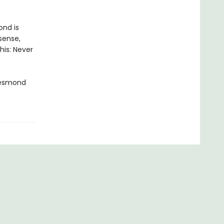
ond is
sense,
his: Never
Desmond