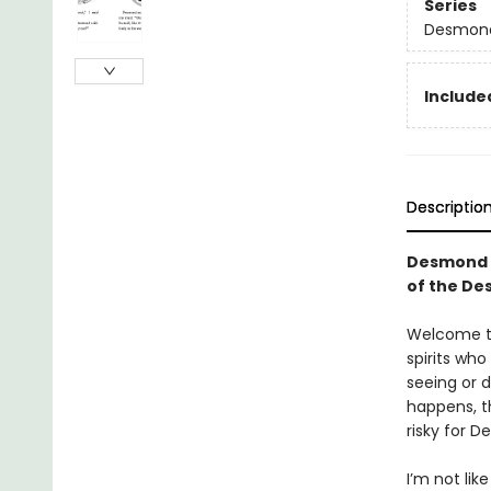
Series
Desmond
Included
Descriptio
Desmond a
of the De
Welcome to 
spirits wh
seeing or 
happens, th
risky for 
I’m not lik