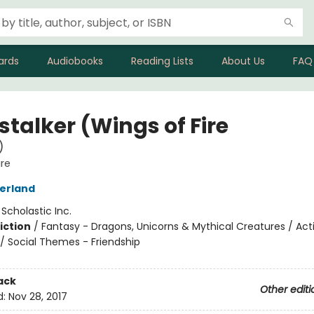
ards
Audiobooks
Reading Lists
About Us
FAQ
stalker (Wings of Fire
)
ire
herland
:
Scholastic Inc.
iction
/
Fantasy - Dragons, Unicorns & Mythical Creatures / Act
/ Social Themes - Friendship
ack
Other editi
d:
Nov 28, 2017