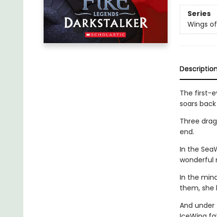
Series
Wings of
Descriptio
The first-e
soars back 
Three drago
end.
In the Sea
wonderful 
In the min
them, she 
And under 
IceWing fat