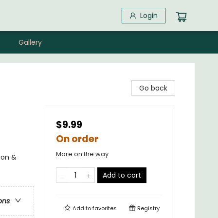
Login
Gallery
Go back
$9.99
On order
More on the way
ion &
Add to cart
ons
Add to
favorites
Registry