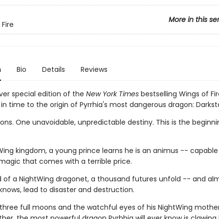
More in this se
 Fire
n
Bio
Details
Reviews
ver special edition of the
New York Times
bestselling Wings of Fir
in time to the origin of Pyrrhia's most dangerous dragon: Darksta
ns. One unavoidable, unpredictable destiny. This is the beginnin
Wing kingdom, a young prince learns he is an animus -- capable
magic that comes with a terrible price.
d of a NightWing dragonet, a thousand futures unfold -- and almo
knows, lead to disaster and destruction.
three full moons and the watchful eyes of his NightWing mothe
her, the most powerful dragon Pyrhhia will ever know is clawing