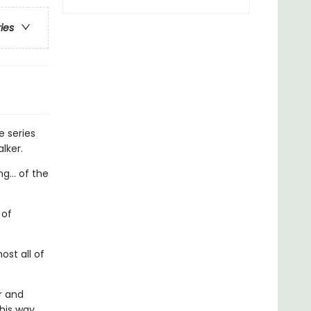
ries
e series
lker.
g... of the
 of
st all of
r and
 his way