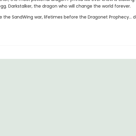
egg. Darkstalker, the dragon who will change the world forever.
e the SandWing war, lifetimes before the Dragonet Prophecy... d