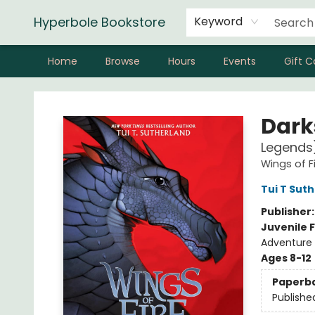
Hyperbole Bookstore
Keyword
Home
Browse
Hours
Events
Gift C
Hyperbole Bookstore
Dark
Legends
Wings of F
Tui T Sut
Publisher
Juvenile F
Adventure 
Ages 8-12
Paperb
Publishe