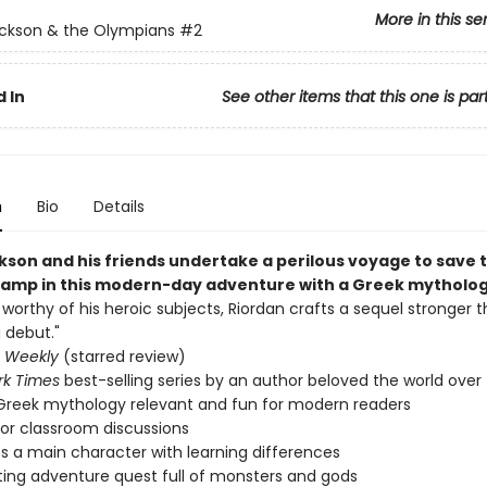
More in this se
ckson & the Olympians
#2
 In
See other items that this one is par
n
Bio
Details
kson and his friends undertake a perilous voyage to save t
mp in this modern-day adventure with a Greek mythology
t worthy of his heroic subjects, Riordan crafts a sequel stronger t
 debut."
s Weekly
(starred review)
rk Times
best-selling series by an author beloved the world over
reek mythology relevant and fun for modern readers
for classroom discussions
s a main character with learning differences
ting adventure quest full of monsters and gods