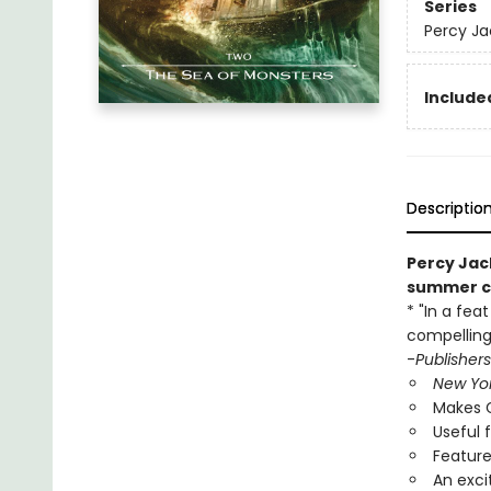
Series
Percy Ja
Included
Descriptio
Percy Jac
summer ca
* "In a fea
compelling
-
Publisher
New Yo
Makes G
Useful 
Feature
An exci