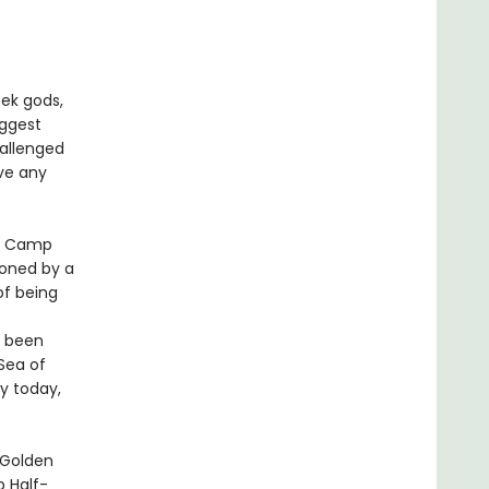
ek gods,
iggest
hallenged
ve any
at Camp
soned by a
of being
s been
Sea of
y today,
 Golden
 Half-