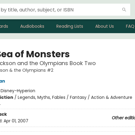
ards
Audiobooks
Reading Lists
About Us
FAQ
Sea of Monsters
ackson and the Olympians Book Two
kson & the Olympians #2
dan
:
Disney-Hyperion
iction
/
Legends, Myths, Fables / Fantasy / Action & Adventure
4
ack
Other editi
d:
Apr 01, 2007