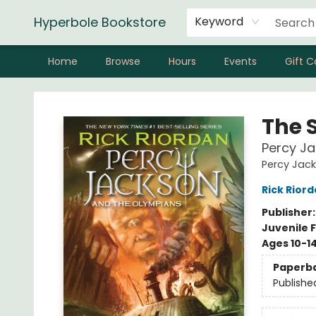
Hyperbole Bookstore
Keyword
Home
Browse
Hours
Events
Gift C
Hyperbole Bookstore
The 
Percy J
Percy Jac
Rick Rior
Publisher
Juvenile F
Ages 10-1
Paperb
Publishe