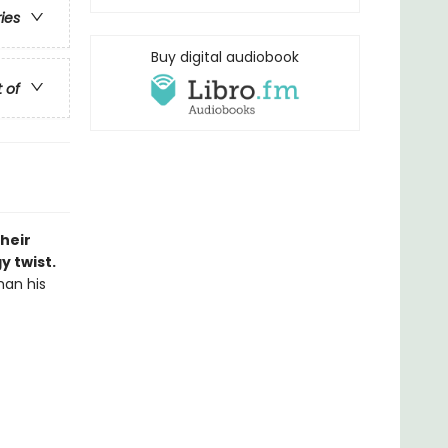
ries
Buy digital audiobook
t of
heir
 twist.
han his