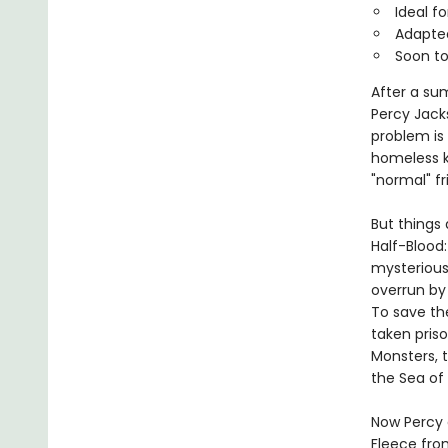
Ideal f
Adapted
Soon to
After a su
Percy Jack
problem is
homeless k
"normal" fr
But things 
Half-Blood
mysterious
overrun by
To save th
taken pris
Monsters, 
the Sea of
Now Percy 
Fleece fro