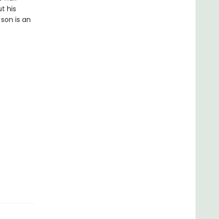
t his
son is an