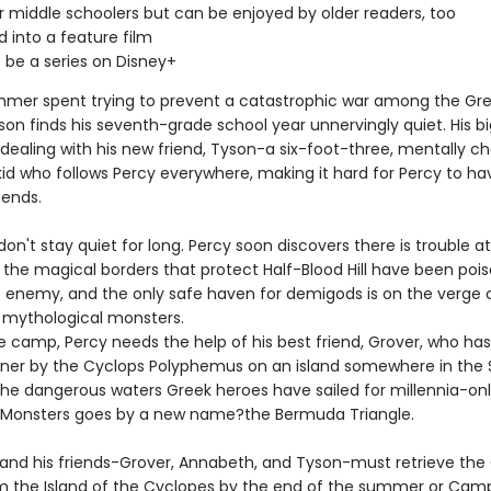
or middle schoolers but can be enjoyed by older readers, too
 into a feature film
 be a series on Disney+
mmer spent trying to prevent a catastrophic war among the Gre
son finds his seventh-grade school year unnervingly quiet. His b
 dealing with his new friend, Tyson-a six-foot-three, mentally c
id who follows Percy everywhere, making it hard for Percy to ha
iends.
don't stay quiet for long. Percy soon discovers there is trouble 
: the magical borders that protect Half-Blood Hill have been poi
 enemy, and the only safe haven for demigods is on the verge 
 mythological monsters.
e camp, Percy needs the help of his best friend, Grover, who ha
oner by the Cyclops Polyphemus on an island somewhere in the 
the dangerous waters Greek heroes have sailed for millennia-onl
 Monsters goes by a new name?the Bermuda Triangle.
and his friends-Grover, Annabeth, and Tyson-must retrieve the
m the Island of the Cyclopes by the end of the summer or Camp