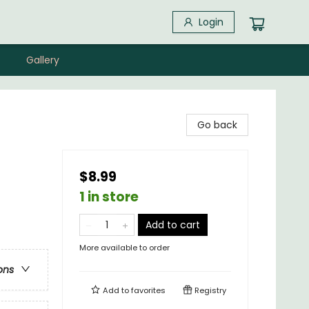
Login
Gallery
Go back
$8.99
1 in store
Add to cart
More available to order
ons
Add to
favorites
Registry