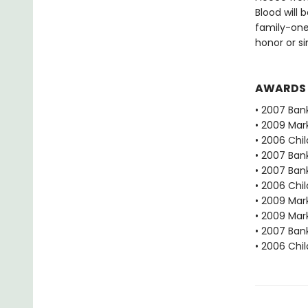
Blood will 
family-one
honor or si
AWARDS
• 2007 Bank
• 2009 Mar
• 2006 Chi
• 2007 Bank
• 2007 Bank
• 2006 Chi
• 2009 Mar
• 2009 Mar
• 2007 Bank
• 2006 Chi