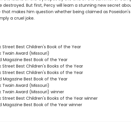
be destroyed. But first, Percy will learn a stunning new secret abou
 that makes him question whether being claimed as Poseidon's 
mply a cruel joke.
 Street Best Children's Book of the Year
k Twain Award (Missouri)
ld Magazine Best Book of the Year
 Street Best Children's Books of the Year
 Street Best Children's Books of the Year
ld Magazine Best Book of the Year
k Twain Award (Missouri)
k Twain Award (Missouri) winner
 Street Best Children's Books of the Year winner
ld Magazine Best Book of the Year winner