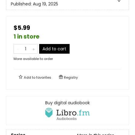
Published:
Aug 19, 2025
$5.99
1 in store
Add to cart
More available to order
Add to
favorites
Registry
Buy digital audiobook