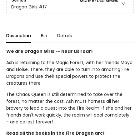
Series
More in this series
Dragon Girls
#17
Description
Bio
Details
We are Dragon Girls -- hear us roar!
Ash is returning to the Magic Forest, with her friends Maya
and Eloise. There, they are able to turn into amazing Fire
Dragons and use their special powers to protect the
creatures there.
The Chaos Queen is still determined to take over the
forest, no matter the cost. Ash must harness all her
bravery to lead a quest into the Fire Realm. If she and her
friends don’t work quickly, the realm will cool completely -
- and be lost forever!
Read all the books in the Fire Dragon arc!