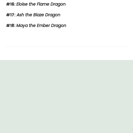
#16:
Eloise the Flame Dragon
#17:
Ash the Blaze Dragon
#18:
Maya the Ember Dragon