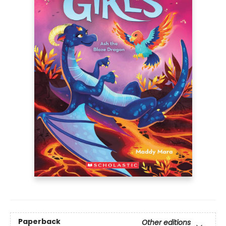
Paperback
Other editions