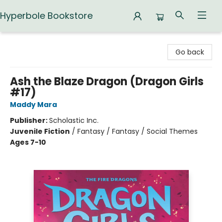
Hyperbole Bookstore
Hyperbole Bookstore
Go back
Ash the Blaze Dragon (Dragon Girls
#17)
Maddy Mara
Publisher:
Scholastic Inc.
Juvenile Fiction
/
Fantasy / Fantasy / Social Themes
Ages 7-10