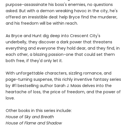
purpose-assassinate his boss's enemies, no questions
asked. But with a demon wreaking havoc in the city, he's
offered an irresistible deal: help Bryce find the murderer,
and his freedom will be within reach.
As Bryce and Hunt dig deep into Crescent City's
underbelly, they discover a dark power that threatens
everything and everyone they hold dear, and they find, in
each other, a blazing passion-one that could set them
both free, if they'd only let it.
With unforgettable characters, sizzling romance, and
page-turning suspense, this richly inventive fantasy series
by #1 bestselling author Sarah J. Maas delves into the
heartache of loss, the price of freedom, and the power of
love.
Other books in this series include:
House of Sky and Breath
House of Flame and Shadow