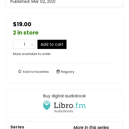
Published:
Mar 02, 2021
$19.00
2 in store
Add to cart
More available to order
Add to
favorites
Registry
Buy digital audiobook
Series
More in this series