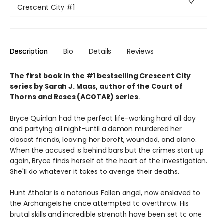
Crescent City
#1
Description
Bio
Details
Reviews
The first book in the #1 bestselling Crescent City
series by Sarah J. Maas, author of the Court of
Thorns and Roses (ACOTAR) series.
Bryce Quinlan had the perfect life-working hard all day
and partying all night-until a demon murdered her
closest friends, leaving her bereft, wounded, and alone.
When the accused is behind bars but the crimes start up
again, Bryce finds herself at the heart of the investigation.
She'll do whatever it takes to avenge their deaths.
Hunt Athalar is a notorious Fallen angel, now enslaved to
the Archangels he once attempted to overthrow. His
brutal skills and incredible strength have been set to one