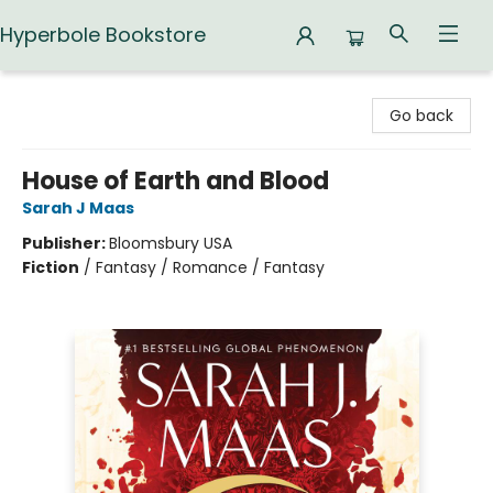
Hyperbole Bookstore
Hyperbole Bookstore
Go back
House of Earth and Blood
Sarah J Maas
Publisher:
Bloomsbury USA
Fiction
/
Fantasy / Romance / Fantasy