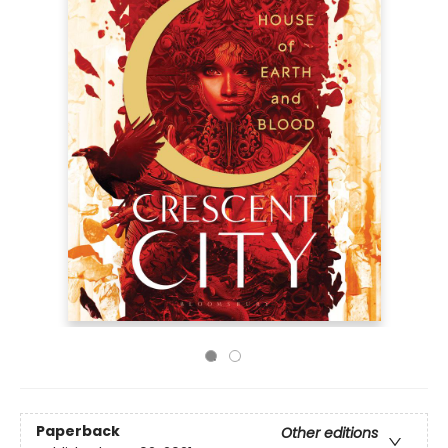
Paperback
Other editions