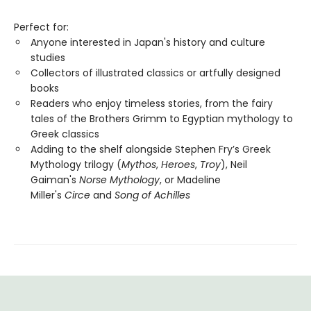
Perfect for:
Anyone interested in Japan's history and culture
studies
Collectors of illustrated classics or artfully designed
books
Readers who enjoy timeless stories, from the fairy
tales of the Brothers Grimm to Egyptian mythology to
Greek classics
Adding to the shelf alongside Stephen Fry’s Greek
Mythology trilogy (
Mythos
,
Heroes
,
Troy
), Neil
Gaiman's
Norse Mythology
, or Madeline
Miller's
Circe
and
Song of Achilles