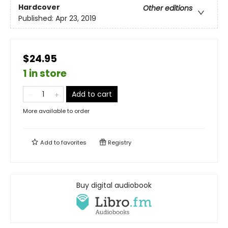
Hardcover
Other editions
Published:
Apr 23, 2019
$24.95
1 in store
Add to cart
More available to order
Add to
favorites
Registry
Buy digital audiobook