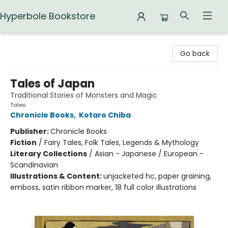
Hyperbole Bookstore
Hyperbole Bookstore
Go back
Tales of Japan
Traditional Stories of Monsters and Magic
Tales
Chronicle Books
,
Kotaro Chiba
Publisher:
Chronicle Books
Fiction
/
Fairy Tales, Folk Tales, Legends & Mythology
Literary Collections
/
Asian - Japanese / European -
Scandinavian
Illustrations & Content:
unjacketed hc, paper graining,
emboss, satin ribbon marker, 18 full color illustrations