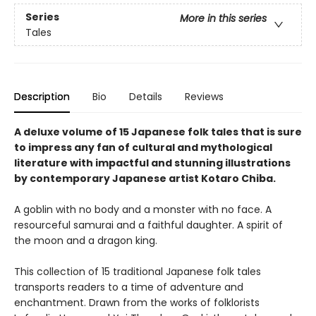
Series
More in this series
Tales
Description
Bio
Details
Reviews
A deluxe volume of 15 Japanese folk tales that is sure
to impress any fan of cultural and mythological
literature with impactful and stunning illustrations
by
contemporary Japanese artist Kotaro Chiba.
A goblin with no body and a monster with no face. A
resourceful samurai and a faithful daughter. A spirit of
the moon and a dragon king.
This collection of 15 traditional Japanese folk tales
transports readers to a time of adventure and
enchantment. Drawn from the works of folklorists