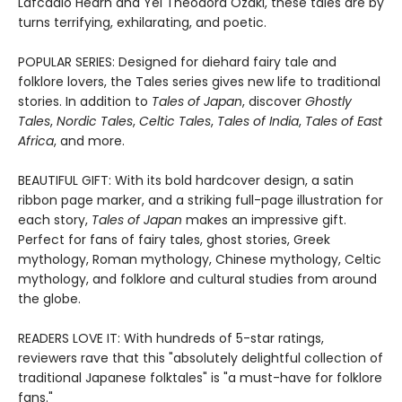
Lafcadio Hearn and Yei Theodora Ozaki, these tales are by
turns terrifying, exhilarating, and poetic.
POPULAR SERIES: Designed for diehard fairy tale and
folklore lovers, the Tales series gives new life to traditional
stories. In addition to
Tales of Japan
, discover
Ghostly
Tales
,
Nordic Tales
,
Celtic Tales
,
Tales of India
,
Tales of East
Africa
, and more.
BEAUTIFUL GIFT: With its bold hardcover design, a satin
ribbon page marker, and a striking full-page illustration for
each story,
Tales of Japan
makes an impressive gift.
Perfect for fans of fairy tales, ghost stories, Greek
mythology, Roman mythology, Chinese mythology, Celtic
mythology, and folklore and cultural studies from around
the globe.
READERS LOVE IT: With hundreds of 5-star ratings,
reviewers rave that this "absolutely delightful collection of
traditional Japanese folktales" is "a must-have for folklore
fans."