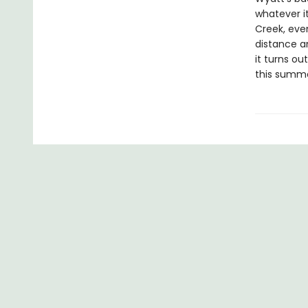
whatever i
Creek, eve
distance a
it turns o
this summe