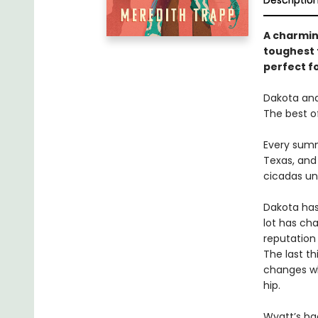
Descriptio
A charmi
toughest 
perfect f
Dakota and
The best o
Every summ
Texas, and 
cicadas un
Dakota has
lot has ch
reputation
The last th
changes wh
hip.
Wyatt’s bac