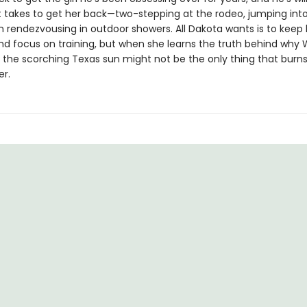
t takes to get her back—two-stepping at the rodeo, jumping into
n rendezvousing in outdoor showers. All Dakota wants is to keep 
nd focus on training, but when she learns the truth behind why W
ut the scorching Texas sun might not be the only thing that bur
r.