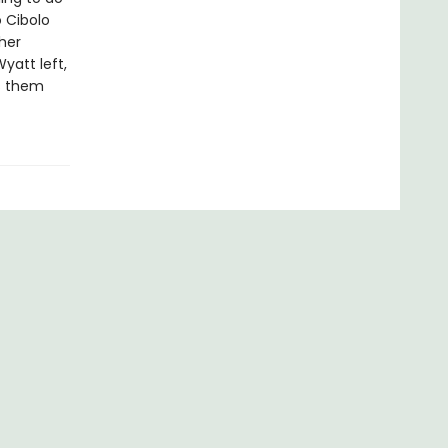
 Cibolo
her
yatt left,
ns them