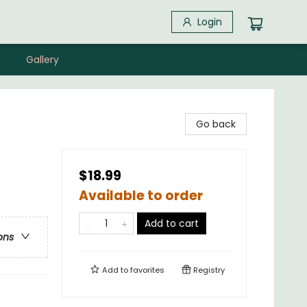
Login
Gallery
Go back
$18.99
Available to order
Add to cart
ons
Add to
favorites
Registry