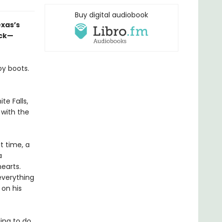
Buy digital audiobook
xas’s
ack—
oy boots.
e Falls,
 with the
t time, a
a
earts.
 everything
 on his
ling to do