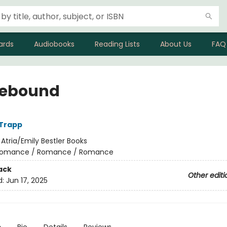
ards
Audiobooks
Reading Lists
About Us
FAQ
ebound
 Trapp
:
Atria/Emily Bestler Books
omance / Romance / Romance
ack
Other editi
d:
Jun 17, 2025