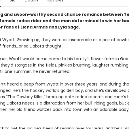
n
Bio
Details
Reviews
ng and swoon-worthy second chance romance between Te
female rodeo rider and the man determined to win her b
or fans of Elena Armas and
Lyla Sage
.
 Wyatt. Growing up, they were as inseparable as a pair of cowb
f friends…or so Dakota thought.
er, Wyatt would come home to his family’s flower farm in Granit
they’d stargaze in the fields, pinkies brushing, laughter rumbling
til one summer, he never returned.
n’t heard a peep from Wyatt in over three years, and during tha
anged. He’s the hockey world’s golden boy, and she’s developed 
 as “The Cowboy Killer,” breaking both rodeo records and men’s h
ing Dakota needs is a distraction from her bull-riding goals, but
en her old friend waltzes back into town with an adorable baby
k to get the girl he’s been obsessing over for years, and he’s wil