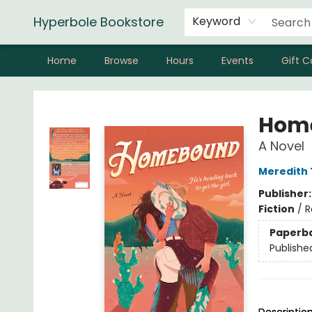
Hyperbole Bookstore
Keyword
Home
Browse
Hours
Events
Gift C
Hyperbole Bookstore
Hom
A Novel
Meredith
Publisher
Fiction
/
R
Paperb
Publishe