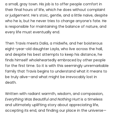
a small, gray town. His job is to offer people comfort in
their final hours of life, which he does without complaint
or judgement. He’s stoic, gentle, and a little naive, despite
who he is, but he never tries to change anyone’s fate. He
is responsible for maintaining the balance of nature, and
every life must eventually end.
Then Travis meets Dalia, a midwife, and her boisterous
eight-year-old daughter Layla, who live across the hall,
and despite his best attempts to keep his distance, he
finds himself wholeheartedly embraced by other people
for the first time. So it is with this seemingly unremarkable
family that Travis begins to understand what it means to
be truly alive—and what might be irrevocably lost in
death.
Written with radiant warmth, wisdom, and compassion,
Everything Was Beautiful and Nothing Hurt
is a timeless
and ultimately uplifting story about appreciating life,
accepting its end, and finding our place in the universe—