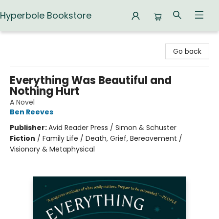
Hyperbole Bookstore
Hyperbole Bookstore
Go back
Everything Was Beautiful and
Nothing Hurt
A Novel
Ben Reeves
Publisher:
Avid Reader Press / Simon & Schuster
Fiction
/
Family Life / Death, Grief, Bereavement /
Visionary & Metaphysical