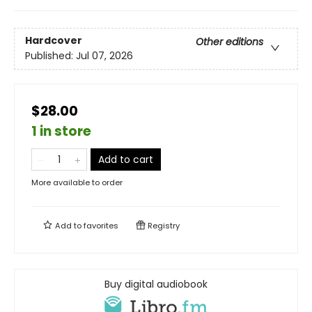
Hardcover
Other editions
Published:
Jul 07, 2026
$28.00
1 in store
Add to cart
More available to order
Add to
favorites
Registry
Buy digital audiobook