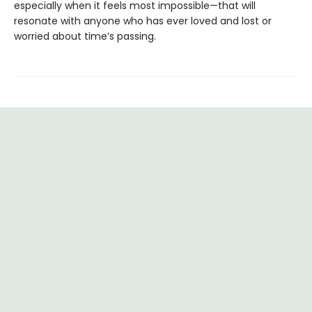
especially when it feels most impossible—that will
resonate with anyone who has ever loved and lost or
worried about time’s passing.