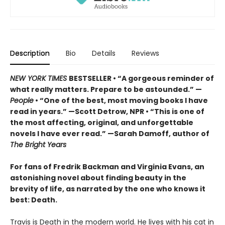
Description
Bio
Details
Reviews
NEW YORK TIMES
BESTSELLER • “A gorgeous reminder of
what really matters. Prepare to be astounded.” —
People
• “One of the best, most moving books I have
read in years.” —Scott Detrow, NPR • “This is one of
the most affecting, original, and unforgettable
novels I have ever read.” —Sarah Damoff, author of
The Bright Years
For fans of Fredrik Backman and Virginia Evans, an
astonishing novel about finding beauty in the
brevity of life, as narrated by the one who knows it
best: Death.
Travis is Death in the modern world. He lives with his cat in