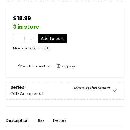
$18.99
3 in store
Add to cart
More available to order
Add to
favorites
Registry
Series
More in this series
Off-Campus
#1
Description
Bio
Details