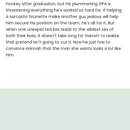
hockey after graduation, but his plummeting GPA is
threatening everything he's worked so hard for. If helping
a sarcastic brunette make another guy jealous will help
him secure his position on the team, he's all for it. But
when one unexpected kiss leads to the wildest sex of
both their lives, it doesn't take long for Garrett to realize
that pretend isn't going to cut it. Now he just has to
convince Hannah that the man she wants looks a lot like
him.