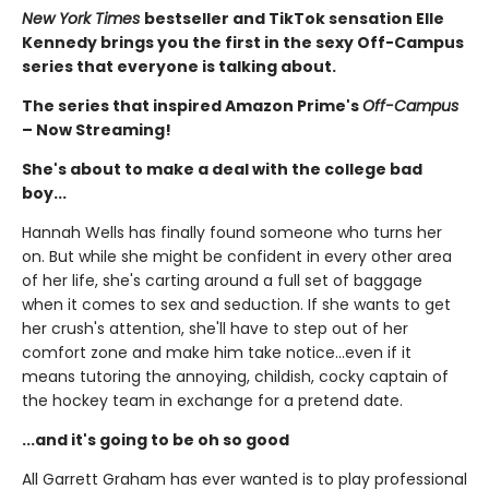
New York Times
bestseller and TikTok sensation Elle
Kennedy brings you the first in the sexy Off-Campus
series that everyone is talking about.
The series that inspired Amazon Prime's
Off-Campus
– Now Streaming!
She's about to make a deal with the college bad
boy...
Hannah Wells has finally found someone who turns her
on. But while she might be confident in every other area
of her life, she's carting around a full set of baggage
when it comes to sex and seduction. If she wants to get
her crush's attention, she'll have to step out of her
comfort zone and make him take notice...even if it
means tutoring the annoying, childish, cocky captain of
the hockey team in exchange for a pretend date.
...and it's going to be oh so good
All Garrett Graham has ever wanted is to play professional