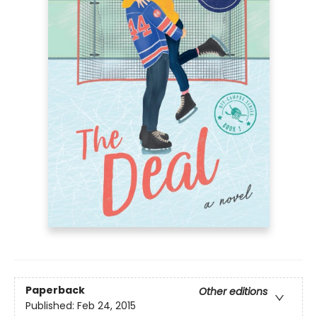
Paperback
Other editions
Published:
Feb 24, 2015