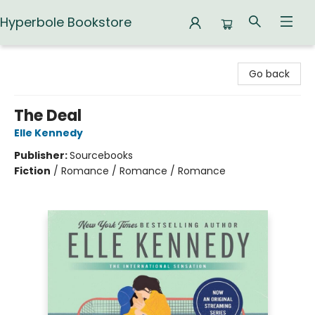
Hyperbole Bookstore
Hyperbole Bookstore
Go back
The Deal
Elle Kennedy
Publisher:
Sourcebooks
Fiction
/
Romance / Romance / Romance