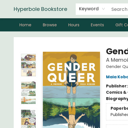
Hyperbole Bookstore
Keyword
Home
Browse
Hours
Events
Gift C
Hyperbole Bookstore
Gend
A Memoi
Gender Qu
Maia Kob
Publisher
Comics & 
Biograph
Paperb
Publishe