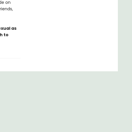
ide on
riends,
exual as
h to