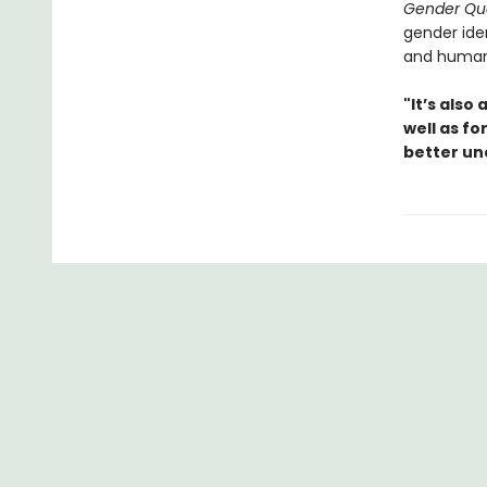
Gender Qu
gender ide
and human
"It’s also
well as f
better un