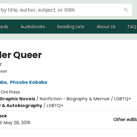
ards
Audiobooks
Reading Lists
About Us
FAQ
er Queer
r
eer
abe
,
Phoebe Kobabe
:
Oni Press
Graphic Novels
/
Nonfiction - Biography & Memoir / LGBTQ+
y & Autobiography
/
LGBTQ+
ack
Other editi
d:
May 28, 2019