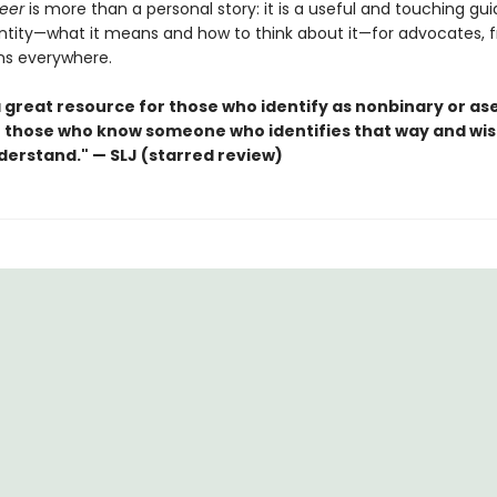
eer
is more than a personal story: it is a useful and touching gu
ntity—what it means and how to think about it—for advocates, f
s everywhere.
 a great resource for those who identify as nonbinary or as
or those who know someone who identifies that way and wis
derstand." — SLJ (starred review)