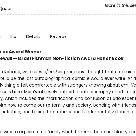
More in this se
Queer
n
Bio
Details
Reviews
Alex Award Winner
ewall — Israel Fishman Non-fiction Award Honor Book
aia Kobabe, who uses e/em/eir pronouns, thought that a comic o
would be the last autobiographical comic e would ever write. At th
ly thing e felt comfortable with strangers knowing about em.
No
eer
is here. Maia’s intensely cathartic autobiography charts eir j
ty, which includes the mortification and confusion of adolescen
with how to come out to family and society, bonding with friend
 fanfiction, and facing the trauma and fundamental violation of
a way to explain to eir family what it means to be nonbinary and