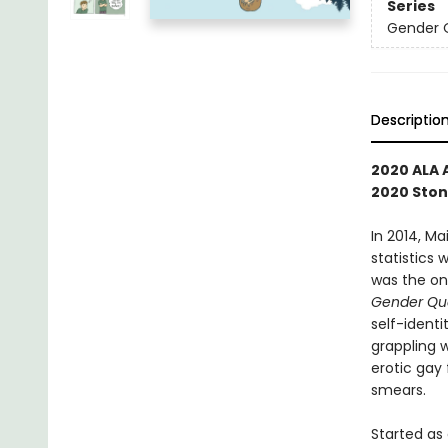
Series
Gender 
Descriptio
2020 ALA 
2020 Ston
In 2014, M
statistics 
was the on
Gender Qu
self-identi
grappling 
erotic gay
smears.
Started as 