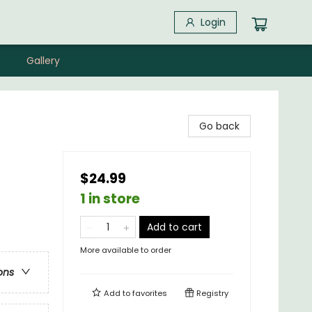
Login
Gallery
Go back
$24.99
1 in store
Add to cart
More available to order
ons
Add to
favorites
Registry