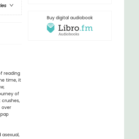
ries
Buy digital audiobook
f reading
e time, it
w,
ourney of
t crushes,
s over
 pap
 asexual,