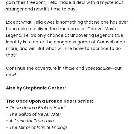
gain their freedom, Tella made a deal with a mysterious
stranger and now it’s time to pay.
Except what Tella owes is something that no one has ever
been able to deliver: the true name of Caraval Master
Legend. Tella’s only chance at uncovering Legend’s true
identity is to enter the dangerous game of Caraval once
more, and win. But what will she have to sacrifice to do
that?
Continue the adventure in
Finale
and
Spectacular―
out
now!
Also by Stephanie Garber:
The Once Upon a Broken Heart Series:
- Once Upon a Broken Heart
- The Ballad of Never After
- A Curse for True Love
- The Mirror of Infinite Endings