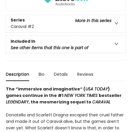
Series
More in this series
Caraval
#2
Included In
See other items that this one is part of
Description
Bio
Details
Reviews
The “immersive and imaginative“ (
USA TODAY
)
games continue in the
#1
NEW YORK TIMES
bestseller
LEGENDARY
, the mesmerizing sequel to
CARAVAL
Donatella and Scarlett Dragna escaped their cruel father
and made it out of Caraval alive, but the games aren’t
over yet. What Scarlett doesn’t know is that, in order to