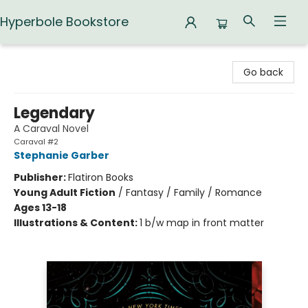
Hyperbole Bookstore
Hyperbole Bookstore
Go back
Legendary
A Caraval Novel
Caraval #2
Stephanie Garber
Publisher:
Flatiron Books
Young Adult Fiction
/
Fantasy / Family / Romance
Ages 13-18
Illustrations & Content:
1 b/w map in front matter