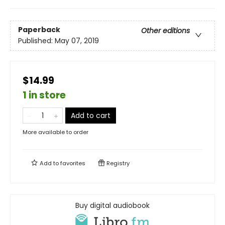
Paperback
Other editions
Published:
May 07, 2019
$14.99
1 in store
Add to cart
More available to order
Add to
favorites
Registry
Buy digital audiobook