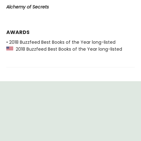
Alchemy of Secrets
AWARDS
• 2018 Buzzfeed Best Books of the Year long-listed
2018 Buzzfeed Best Books of the Year long-listed