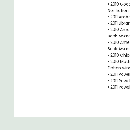
• 2010 Goo
Nonfiction
• 2011 Amb
• 2011 Libr
• 2010 Ame
Book Award
• 2010 Ame
Book Award
• 2010 Chi
• 2010 Med
Fiction win
• 2011 Powe
• 2011 Powe
• 2011 Powe