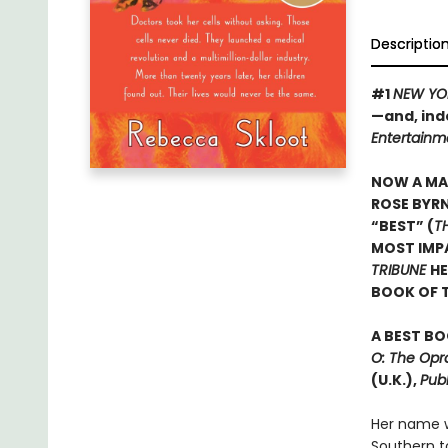
Descriptio
#1
NEW YO
—and, ind
Entertainm
NOW A MA
ROSE BYRN
“BEST” (
T
MOST IMPA
TRIBUNE
HE
BOOK OF 
A BEST BO
O: The Opr
(U.K.),
Publ
Her name w
Southern t