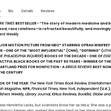
n
Bio
Details
Reviews
RK TIMES
BESTSELLER • “The story of modern medicine and b
eed, race relations—is refracted beautifully, and movingl
ent Weekly
JOR MOTION PICTURE FROM HBO® STARRING OPRAH WINFREY
E • ONE OF THE “MOST INFLUENTIAL” (CNN), “DEFINING” (
LITH
HE PHILADELPHIA INQUIRER
) BOOKS OF THE DECADE • ONE OF
ESS
CTFUL BLACK BOOKS OF THE PAST 50 YEARS • WINNER OF TH
ARTLAND PRIZE FOR NONFICTION • A
KIRKUS REVIEWS
BEST NON
THE CENTURY
OK OF THE YEAR:
The New York Times Book Review, Entertainmen
ah Magazine,
NPR,
Financial Times, New York, Independent
(U.K.)
ishers Weekly, Library Journal, Kirkus Reviews, Booklist, Globe and
as Henrietta Lacks, but scientists know her as HeLa. She was a 
obacco farmer who worked the same land as her slave ancestor