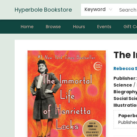
Hyperbole Bookstore
Keyword
Home
Browse
Hours
Events
Gift C
Hyperbole Bookstore
The 
Rebecca S
Publisher
Science
/
Biograph
Social Sc
Illustrati
Paperb
Publishe