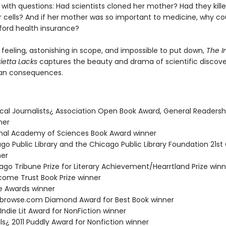
ith questions: Had scientists cloned her mother? Had they kille
r cells? And if her mother was so important to medicine, why cou
fford health insurance?
 feeling, astonishing in scope, and impossible to put down,
The I
rietta Lacks
captures the beauty and drama of scientific discover
man consequences.
ical Journalists¿ Association Open Book Award, General Readersh
ner
ional Academy of Sciences Book Award winner
ago Public Library and the Chicago Public Library Foundation 21st
ner
ago Tribune Prize for Literary Achievement/Hearrtland Prize winn
lcome Trust Book Prize winner
ie Awards winner
kbrowse.com Diamond Award for Best Book winner
 Indie Lit Award for NonFiction winner
lls¿ 2011 Puddly Award for Nonfiction winner