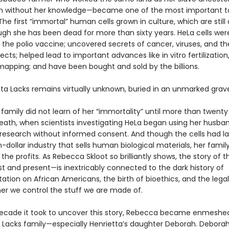
n without her knowledge—became one of the most important to
he first “immortal” human cells grown in culture, which are still 
gh she has been dead for more than sixty years. HeLa cells were 
 the polio vaccine; uncovered secrets of cancer, viruses, and t
cts; helped lead to important advances like in vitro fertilization,
apping; and have been bought and sold by the billions.
tta Lacks remains virtually unknown, buried in an unmarked grav
 family did not learn of her “immortality” until more than twenty
death, when scientists investigating HeLa began using her husba
n research without informed consent. And though the cells had 
n-dollar industry that sells human biological materials, her famil
the profits. As Rebecca Skloot so brilliantly shows, the story of t
t and present—is inextricably connected to the dark history of
tion on African Americans, the birth of bioethics, and the legal
er we control the stuff we are made of.
ecade it took to uncover this story, Rebecca became enmeshed
he Lacks family—especially Henrietta’s daughter Deborah. Debora