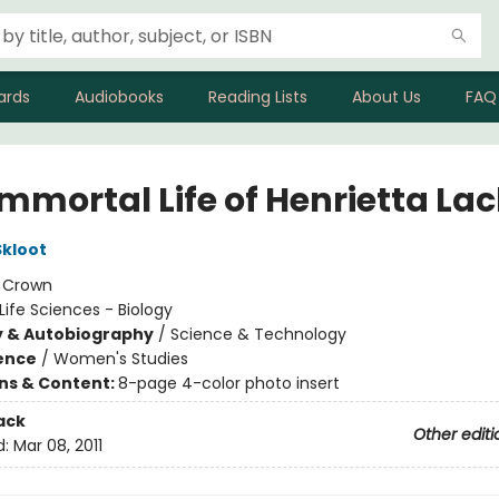
ards
Audiobooks
Reading Lists
About Us
FAQ
Immortal Life of Henrietta La
kloot
:
Crown
Life Sciences - Biology
y & Autobiography
/
Science & Technology
ience
/
Women's Studies
ons & Content:
8-page 4-color photo insert
ack
Other editi
d:
Mar 08, 2011