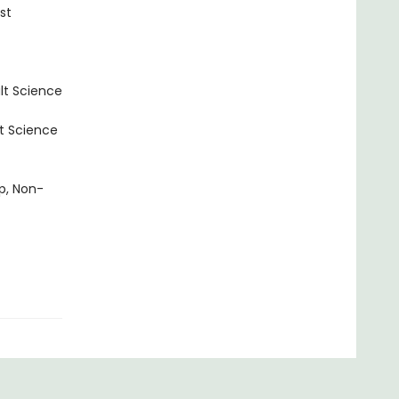
st
lt Science
t Science
p, Non-