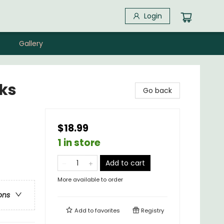
Login
Gallery
cks
Go back
$18.99
1 in store
Add to cart
More available to order
ons
Add to
favorites
Registry