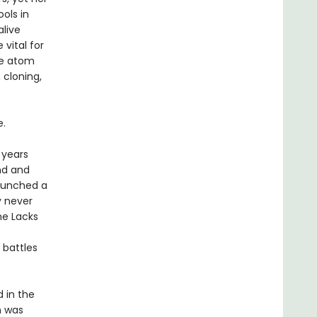
ols in
alive
vital for
he atom
 cloning,
e.
 years
nd and
launched a
y never
he Lacks
 battles
 in the
h was