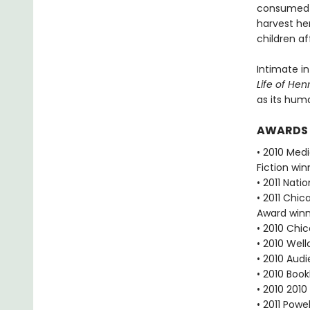
consumed w
harvest he
children a
Intimate in
Life of Hen
as its hu
AWARDS
• 2010 Med
Fiction win
• 2011 Nat
• 2011 Chic
Award win
• 2010 Chic
• 2010 Wel
• 2010 Aud
• 2010 Boo
• 2010 2010
• 2011 Powe