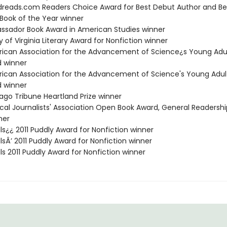
dreads.com Readers Choice Award for Best Debut Author and Be
 Book of the Year winner
assador Book Award in American Studies winner
ary of Virginia Literary Award for Nonfiction winner
rican Association for the Advancement of Science¿s Young Adu
 winner
rican Association for the Advancement of Science's Young Adul
 winner
cago Tribune Heartland Prize winner
ical Journalists' Association Open Book Award, General Readershi
ner
lls¿¿ 2011 Puddly Award for Nonfiction winner
llsÂ’ 2011 Puddly Award for Nonfiction winner
lls 2011 Puddly Award for Nonfiction winner