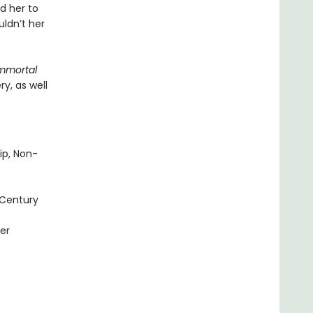
d her to
ldn’t her
mmortal
y, as well
ip, Non-
 Century
er