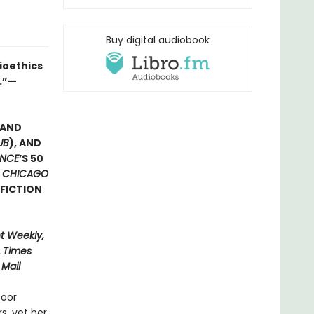
Buy digital audiobook
ioethics
y.”—
 AND
UB
), AND
ENCE
’S 50
E
CHICAGO
FICTION
t Weekly,
,
Times
 Mail
poor
s, yet her