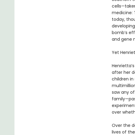
cells—take
medicine: T
today, thou
developing
bomb’s effe
and gene m
Yet Henrie
Henrietta’s
after her 
children i
multimillio
saw any of 
family—pas
experimenta
over wheth
Over the d
lives of t