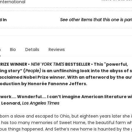
International
 In
See other items that this one is par
n
Bio
Details
Reviews
PRIZE WINNER •
NEW YORK TIMES
BESTSELLER • This "powerful,
ng story” (
People)
is an unflinching look into the abyss of 
acclaimed Nobel Prize winner. With an afterword by the au
roduction by Honorée Fanonne Jeffers.
ork.... Wonderful.... I can’t imagine American literature w
n Leonard,
Los Angeles Times
orn a slave and escaped to Ohio, but eighteen years later she is 
e has too many memories of Sweet Home, the beautiful farm w
us things happened. And Sethe’s new home is haunted by the 