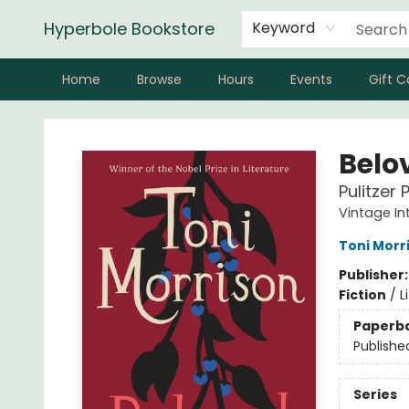
Hyperbole Bookstore
Keyword
Home
Browse
Hours
Events
Gift C
Hyperbole Bookstore
Belo
Pulitzer 
Vintage In
Toni Morr
Publisher
Fiction
/
L
Paperb
Publishe
Series