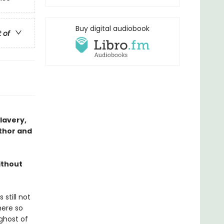
Buy digital audiobook
t of
slavery,
thor and
ithout
still not
here so
ghost of