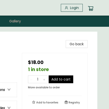
Login
Gallery
Go back
$18.00
1 in store
Add to cart
More available to order
ons
Add to
favorites
Registry
ries