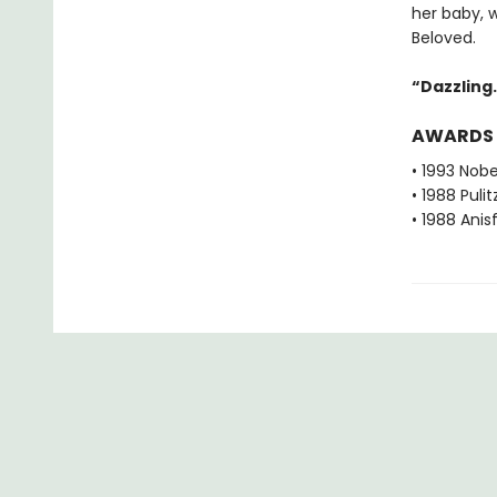
her baby, 
Beloved.
“Dazzling. 
AWARDS
• 1993 Nobe
• 1988 Pulit
• 1988 Ani