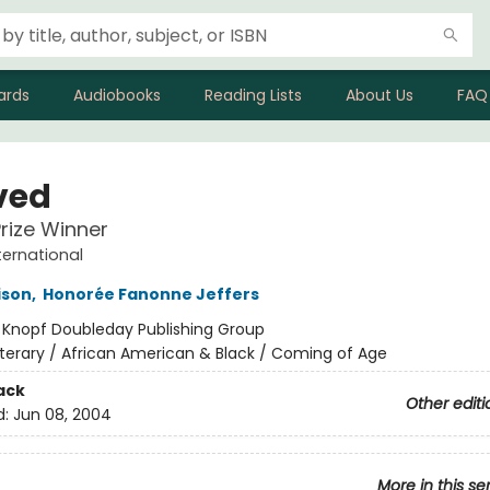
ards
Audiobooks
Reading Lists
About Us
FAQ
ved
Prize Winner
ternational
ison
,
Honorée Fanonne Jeffers
:
Knopf Doubleday Publishing Group
iterary / African American & Black / Coming of Age
ack
Other editi
d:
Jun 08, 2004
More in this se