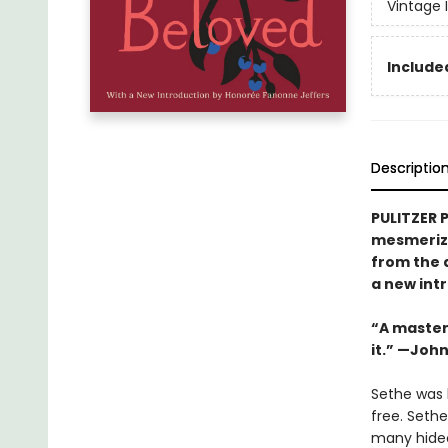
Vintage 
Included
Descriptio
PULITZER 
mesmerizi
from the 
a new int
“A masterw
it.” —Joh
Sethe was b
free. Seth
many hideo