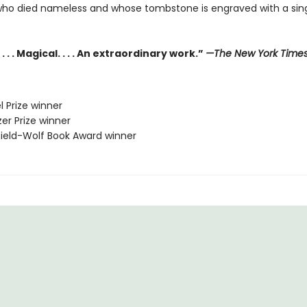
who died nameless and whose tombstone is engraved with a sing
. . . Magical. . . . An extraordinary work.”
—The New York Time
l Prize winner
zer Prize winner
sfield-Wolf Book Award winner