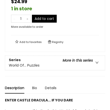
$24.99
1 in store
Add to cart
More available to order
Add to
favorites
Registry
Series
More in this series
World Of... Puzzles
Description
Bio
Details
ENTER CASTLE DRACULA... IF YOU DARE