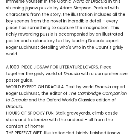
Immerse yourself in the Gothic
World of Dracula
in this
stunning jigsaw puzzle by Adam Simpson. Packed with
characters from the story, the illustration includes all the
key scenes from the novel in incredible detail – every
piece has something to capture the imagination. This
richly rewarding puzzle is accompanied by an illustrated
poster and explanatory text by leading Dracula expert
Roger Luckhurst detailing who's who in the Count's grisly
world.
A 1000-PIECE JIGSAW FOR LITERATURE LOVERS. Piece
together the grisly world of
Dracula
with a comprehensive
poster guide.
WORLD EXPERT ON DRACULA. Text by world
Dracula
expert
Roger Luckhurst, the editor of
The Cambridge Companion
to Dracula
and the Oxford World's Classics edition of
Dracula.
HOURS OF SPOOKY FUN. Stalk graveyards, climb castle
stairs and fraternize with the undead – all from the
comfort of home!
THE PERFECT GIFT. Illustration-led, highly finished jigsaw