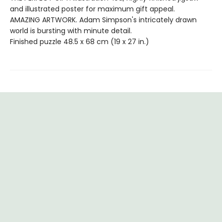
and illustrated poster for maximum gift appeal.
AMAZING ARTWORK. Adam Simpson's intricately drawn
world is bursting with minute detail.
Finished puzzle 48.5 x 68 cm (19 x 27 in.)