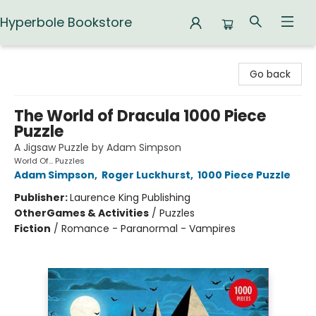
Hyperbole Bookstore
Hyperbole Bookstore
Go back
The World of Dracula 1000 Piece
Puzzle
A Jigsaw Puzzle by Adam Simpson
World Of... Puzzles
Adam Simpson
,
Roger Luckhurst
,
1000 Piece Puzzle
Publisher:
Laurence King Publishing
Other
Games & Activities
/
Puzzles
Fiction
/
Romance - Paranormal - Vampires