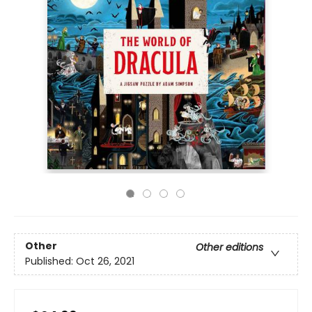
Other
Other editions
Published:
Oct 26, 2021