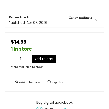
Paperback
Other editions
Published:
Apr 07, 2026
$14.99
1 in store
Add to cart
More available to order
Add to
favorites
Registry
Buy digital audiobook