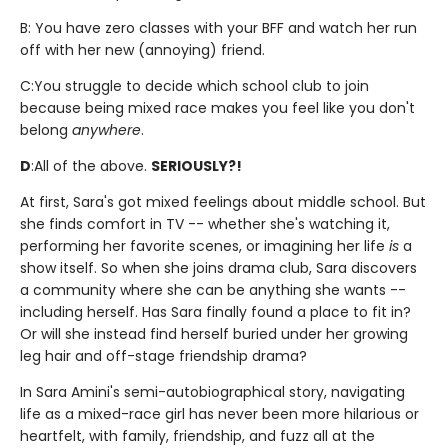
B: You have zero classes with your BFF and watch her run
off with her new (annoying) friend.
C:
You struggle to decide which school club to join
because being mixed race makes you feel like you don't
belong
anywhere
.
D
:
All of the above.
SERIOUSLY?!
At first, Sara's got mixed feelings about middle school. But
she finds comfort in TV -- whether she's watching it,
performing her favorite scenes, or imagining her life
is
a
show itself. So when she joins drama club, Sara discovers
a community where she can be anything she wants --
including herself. Has Sara finally found a place to fit in?
Or will she instead find herself buried under her growing
leg hair and off-stage friendship drama?
In Sara Amini's semi-autobiographical story, navigating
life as a mixed-race girl has never been more hilarious or
heartfelt, with family, friendship, and fuzz all at the