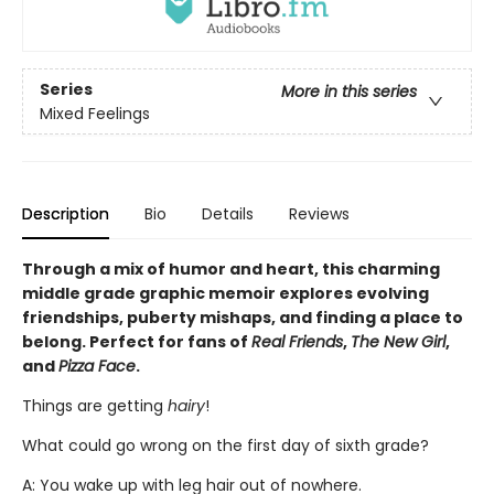
Series
More in this series
Mixed Feelings
Description
Bio
Details
Reviews
Through a mix of humor and heart, this charming
middle grade graphic memoir explores evolving
friendships, puberty mishaps, and finding a place to
belong. Perfect for fans of
Real Friends
,
The New Girl
,
and
Pizza Face
.
Things are getting
hairy
!
What could go wrong on the first day of sixth grade?
A: You wake up with leg hair out of nowhere.