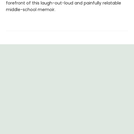
forefront of this laugh-out-loud and painfully relatable
middle-school memoir.