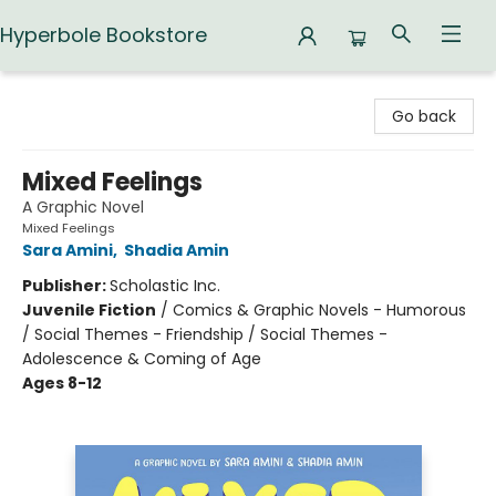
Hyperbole Bookstore
Hyperbole Bookstore
Go back
Mixed Feelings
A Graphic Novel
Mixed Feelings
Sara Amini
,
Shadia Amin
Publisher:
Scholastic Inc.
Juvenile Fiction
/
Comics & Graphic Novels - Humorous
/ Social Themes - Friendship / Social Themes -
Adolescence & Coming of Age
Ages 8-12