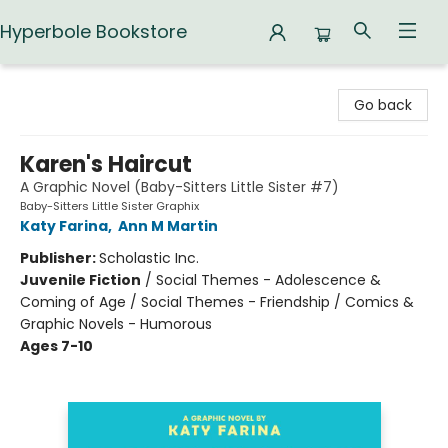
Hyperbole Bookstore
Hyperbole Bookstore
Go back
Karen's Haircut
A Graphic Novel (Baby-Sitters Little Sister #7)
Baby-Sitters Little Sister Graphix
Katy Farina
,
Ann M Martin
Publisher:
Scholastic Inc.
Juvenile Fiction
/
Social Themes - Adolescence &
Coming of Age / Social Themes - Friendship / Comics &
Graphic Novels - Humorous
Ages 7-10