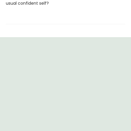
usual confident self?