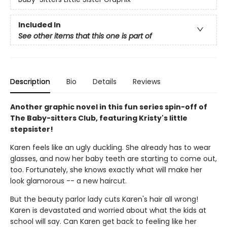
Included In
See other items that this one is part of
Description
Bio
Details
Reviews
Another graphic novel in this fun series spin-off of
The Baby-sitters Club, featuring Kristy's little
stepsister!
Karen feels like an ugly duckling. She already has to wear
glasses, and now her baby teeth are starting to come out,
too. Fortunately, she knows exactly what will make her
look glamorous -- a new haircut.
But the beauty parlor lady cuts Karen's hair all wrong!
Karen is devastated and worried about what the kids at
school will say. Can Karen get back to feeling like her