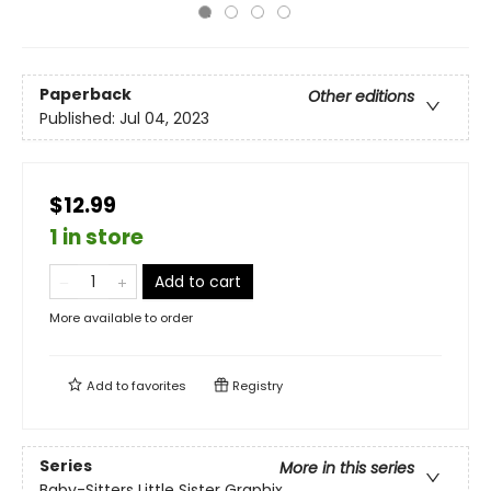
Paperback
Other editions
Published:
Jul 04, 2023
$12.99
1 in store
Add to cart
More available to order
Add to
favorites
Registry
Series
More in this series
Baby-Sitters Little Sister Graphix