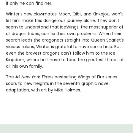
if only he can find her.
Winter's new clawmates, Moon, Qibli, and Kinkajou, won't
let him make this dangerous journey alone. They don't
seem to understand that IceWings, the most superior of
all dragon tribes, can fix their own problems. When their
search leads the dragonets straight into Queen Scarlet's
vicious talons, Winter is grateful to have some help. But
even the bravest dragons can't follow him to the Ice
Kingdom, where he'll have to face the greatest threat of
all: his own family.
The #1
New York Times
bestselling Wings of Fire series
soars to new heights in the seventh graphic novel
adaptation, with art by Mike Holmes.