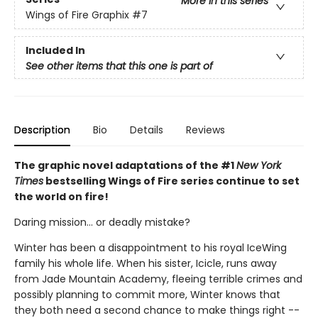
More in this series
Wings of Fire Graphix
#7
Included In
See other items that this one is part of
Description
Bio
Details
Reviews
The graphic novel adaptations of the #1
New York
Times
bestselling Wings of Fire series continue to set
the world on fire!
Daring mission... or deadly mistake?
Winter has been a disappointment to his royal IceWing
family his whole life. When his sister, Icicle, runs away
from Jade Mountain Academy, fleeing terrible crimes and
possibly planning to commit more, Winter knows that
they both need a second chance to make things right --