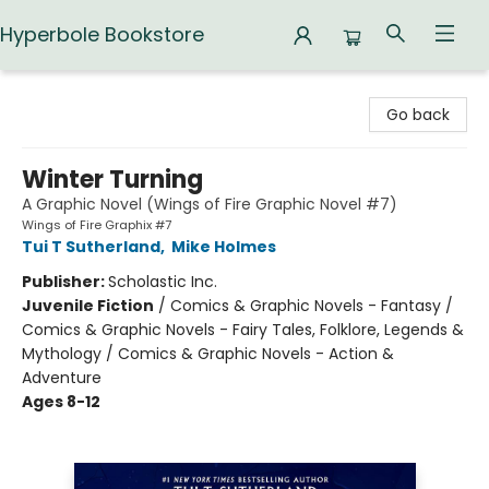
Hyperbole Bookstore
Hyperbole Bookstore
Go back
Winter Turning
A Graphic Novel (Wings of Fire Graphic Novel #7)
Wings of Fire Graphix #7
Tui T Sutherland
,
Mike Holmes
Publisher:
Scholastic Inc.
Juvenile Fiction
/
Comics & Graphic Novels - Fantasy /
Comics & Graphic Novels - Fairy Tales, Folklore, Legends &
Mythology / Comics & Graphic Novels - Action &
Adventure
Ages 8-12