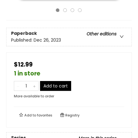
Paperback
Other editions
Published:
Dec 26, 2023
$12.99
1 in store
Add to cart
More available to order
Add to
favorites
Registry
Series