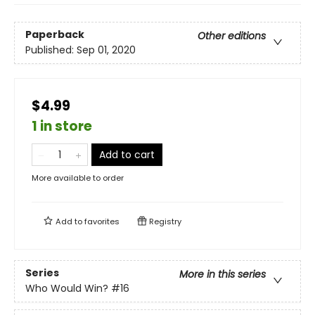
Paperback
Other editions
Published:
Sep 01, 2020
$4.99
1 in store
Add to cart
More available to order
Add to
favorites
Registry
Series
More in this series
Who Would Win?
#16