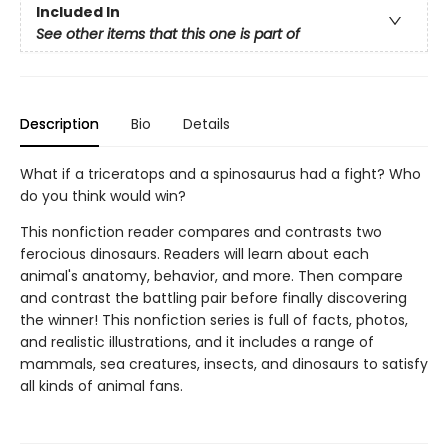
Included In
See other items that this one is part of
Description
Bio
Details
What if a triceratops and a spinosaurus had a fight? Who
do you think would win?
This nonfiction reader compares and contrasts two
ferocious dinosaurs. Readers will learn about each
animal's anatomy, behavior, and more. Then compare
and contrast the battling pair before finally discovering
the winner! This nonfiction series is full of facts, photos,
and realistic illustrations, and it includes a range of
mammals, sea creatures, insects, and dinosaurs to satisfy
all kinds of animal fans.