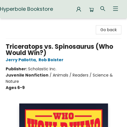
Hyperbole Bookstore
Hyperbole Bookstore
Go back
Triceratops vs. Spinosaurus (Who
Would Win?)
Jerry Pallotta
,
Rob Bolster
Publisher:
Scholastic Inc.
Juvenile Nonfiction
/
Animals / Readers / Science &
Nature
Ages 6-9