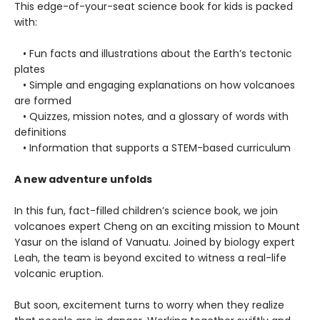
This edge-of-your-seat science book for kids is packed
with:
• Fun facts and illustrations about the Earth’s tectonic
plates
• Simple and engaging explanations on how volcanoes
are formed
• Quizzes, mission notes, and a glossary of words with
definitions
• Information that supports a STEM-based curriculum
A new adventure unfolds
In this fun, fact-filled children’s science book, we join
volcanoes expert Cheng on an exciting mission to Mount
Yasur on the island of Vanuatu. Joined by biology expert
Leah, the team is beyond excited to witness a real-life
volcanic eruption.
But soon, excitement turns to worry when they realize