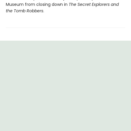
Museum from closing down in
The Secret Explorers and
the Tomb Robbers
.