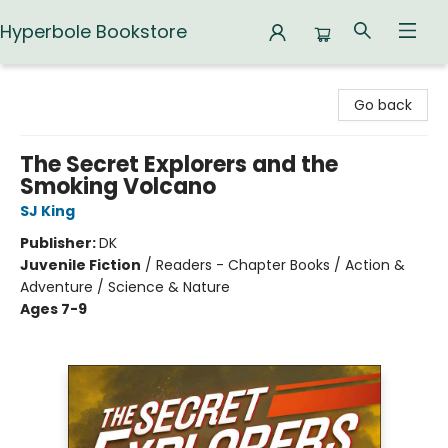
Hyperbole Bookstore
Hyperbole Bookstore
Go back
The Secret Explorers and the
Smoking Volcano
SJ King
Publisher:
DK
Juvenile Fiction
/
Readers - Chapter Books / Action &
Adventure / Science & Nature
Ages 7-9