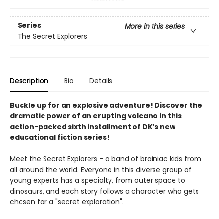
Series
More in this series
The Secret Explorers
Description
Bio
Details
Buckle up for an explosive adventure! Discover the
dramatic power of an erupting volcano in this
action-packed sixth installment of DK’s new
educational fiction series!
Meet the Secret Explorers - a band of brainiac kids from
all around the world. Everyone in this diverse group of
young experts has a specialty, from outer space to
dinosaurs, and each story follows a character who gets
chosen for a "secret exploration".