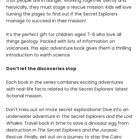
that people are in danger. Working together swiftly and
heroically, they must stage a rescue mission. Kids will love
turning the pages to find out if the Secret Explorers
manage to succeed in their mission!
It’s the perfect gift for children aged 7-9 who love all
things geology. Packed with lots of information on
volcanoes, this epic adventure book gives them a thrilling
introduction to earth science.
Don’t let the discoveries stop
Each book in the series combines exciting adventures
with real-life facts related to the Secret Explorers’ latest
fictional mission.
Don't miss out on more secret explorations! Dive into an
underwater adventure in
The Secret Explorers and the Lost
Whales
. Travel back in time to save a dinosaur egg from
destruction in
The Secret Explorers and the Jurassic
Rescue
. Finally, set out on a journey to stop the Cairo