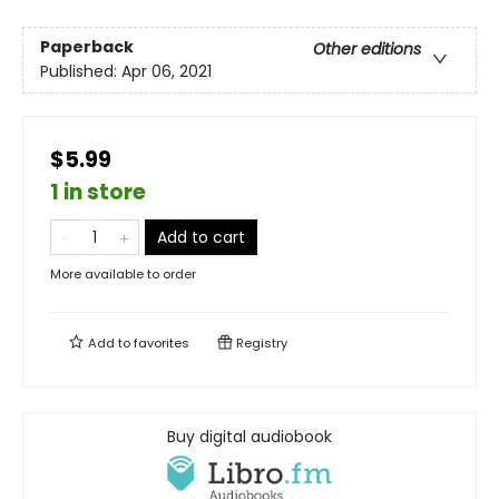
Paperback
Other editions
Published:
Apr 06, 2021
$5.99
1 in store
Add to cart
More available to order
Add to
favorites
Registry
Buy digital audiobook