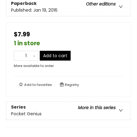
Paperback
Other editions
Published:
Jan 19, 2016
$7.99
1 in store
Add to cart
More available to order
Add to
favorites
Registry
Series
More in this series
Pocket Genius