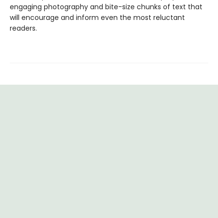
engaging photography and bite-size chunks of text that
will encourage and inform even the most reluctant
readers.