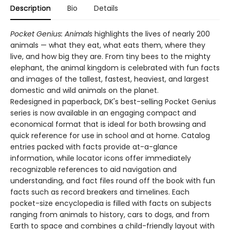
Description
Bio
Details
Pocket Genius: Animals
highlights the lives of nearly 200
animals — what they eat, what eats them, where they
live, and how big they are. From tiny bees to the mighty
elephant, the animal kingdom is celebrated with fun facts
and images of the tallest, fastest, heaviest, and largest
domestic and wild animals on the planet.
Redesigned in paperback, DK's best-selling Pocket Genius
series is now available in an engaging compact and
economical format that is ideal for both browsing and
quick reference for use in school and at home. Catalog
entries packed with facts provide at-a-glance
information, while locator icons offer immediately
recognizable references to aid navigation and
understanding, and fact files round off the book with fun
facts such as record breakers and timelines. Each
pocket-size encyclopedia is filled with facts on subjects
ranging from animals to history, cars to dogs, and from
Earth to space and combines a child-friendly layout with