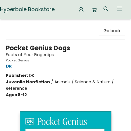
Hyperbole Bookstore
Hyperbole Bookstore
Go back
Pocket Genius Dogs
Facts at Your Fingertips
Pocket Genius
Dk
Publisher:
DK
Juvenile Nonfiction
/
Animals / Science & Nature /
Reference
Ages 8-12