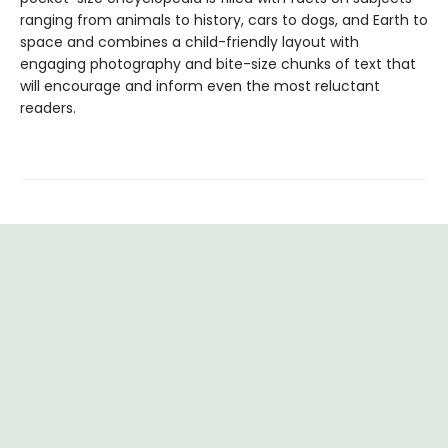
ranging from animals to history, cars to dogs, and Earth to
space and combines a child-friendly layout with
engaging photography and bite-size chunks of text that
will encourage and inform even the most reluctant
readers.