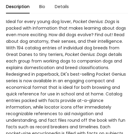
Description
Bio
Details
Ideal for every young dog lover,
Pocket Genius: Dogs
is
packed with information that makes learning about dogs
even more exciting. How did dogs evolve? Find out! Read
about dog anatomy, their senses, and their intelligence.
With 194 catalog entries of individual dog breeds from
Great Danes to tiny terriers,
Pocket Genius: Dogs
details
each group from working dogs to companion dogs and
explains domestication and breed classifications.
Redesigned in paperback, DK's best-selling Pocket Genius
series is now available in an engaging compact and
economical format that is ideal for both browsing and
quick reference for use in school and at home. Catalog
entries packed with facts provide at-a-glance
information, while locator icons offer immediately
recognizable references to aid navigation and
understanding, and fact files round off the book with fun
facts such as record breakers and timelines. Each
pocket-size encyclopedia is filled with facts on subjects