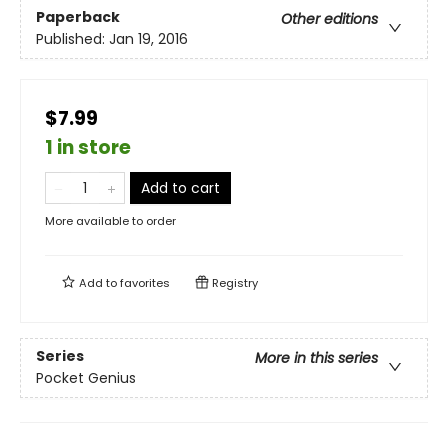
Paperback
Other editions
Published:
Jan 19, 2016
$7.99
1 in store
Add to cart
More available to order
Add to
favorites
Registry
Series
More in this series
Pocket Genius