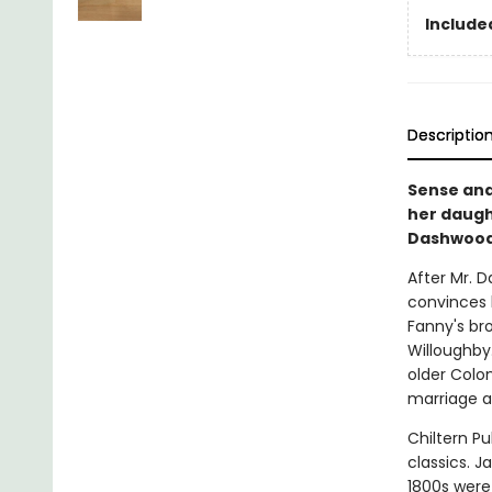
Included
Descriptio
Sense and
her daugh
Dashwood
After Mr. D
convinces h
Fanny's bro
Willoughby
older Colon
marriage a
Chiltern Pu
classics. J
1800s were 