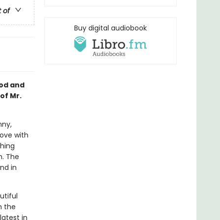
t of
Buy digital audiobook
ood and
of Mr.
nny,
love with
shing
n. The
nd in
utiful
m the
latest in