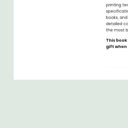
printing t
specificati
books, and 
detailed co
the most be
This book
gift when 