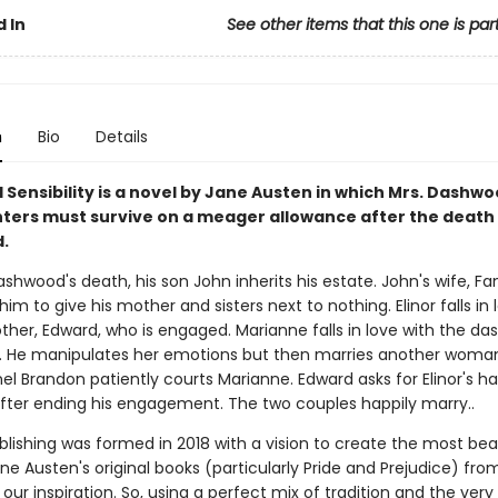
 In
See other items that this one is par
n
Bio
Details
 Sensibility is a novel by Jane Austen in which Mrs. Dashw
ters must survive on a meager allowance after the death 
.
ashwood's death, his son John inherits his estate. John's wife, Fa
im to give his mother and sisters next to nothing. Elinor falls in 
ther, Edward, who is engaged. Marianne falls in love with the da
. He manipulates her emotions but then marries another woma
el Brandon patiently courts Marianne. Edward asks for Elinor's ha
fter ending his engagement. The two couples happily marry..
blishing was formed in 2018 with a vision to create the most bea
ane Austen's original books (particularly Pride and Prejudice) fro
our inspiration. So, using a perfect mix of tradition and the very 