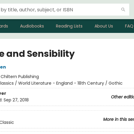
ards
Audiobooks
Reading Lists
About Us
FAQ
e and Sensibility
ten
:
Chiltern Publishing
lassics / World Literature - England - 18th Century / Gothic
ver
Other editi
d:
Sep 27, 2018
More in this se
Classic