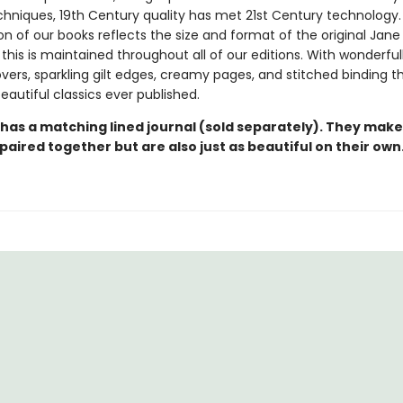
echniques, 19th Century quality has met 21st Century technology
on of our books reflects the size and format of the original Jan
this is maintained throughout all of our editions. With wonderful
vers, sparkling gilt edges, creamy pages, and stitched binding t
autiful classics ever published.
 has a matching lined journal (sold separately). They make
paired together but are also just as beautiful on their own