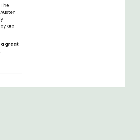
. The
e Austen
ly
hey are
 a great
.