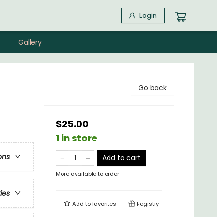
Login
Gallery
Go back
$25.00
1 in store
ons
Add to cart
More available to order
ries
Add to
favorites
Registry