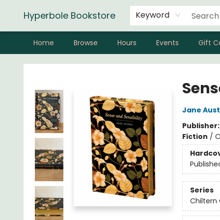
Hyperbole Bookstore
Keyword
Home
Browse
Hours
Events
Gift C
Hyperbole Bookstore
Sens
Jane Aus
Publisher
Fiction
/
C
Hardco
Publishe
Series
Chiltern 