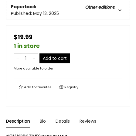
Paperback
Other editions
Published:
May 13, 2025
$19.99
1 in store
Add to cart
More available to order
Add to
favorites
Registry
Description
Bio
Details
Reviews