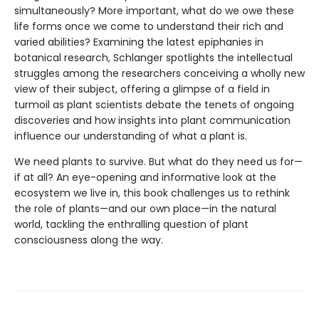
simultaneously? More important, what do we owe these
life forms once we come to understand their rich and
varied abilities? Examining the latest epiphanies in
botanical research, Schlanger spotlights the intellectual
struggles among the researchers conceiving a wholly new
view of their subject, offering a glimpse of a field in
turmoil as plant scientists debate the tenets of ongoing
discoveries and how insights into plant communication
influence our understanding of what a plant is.
We need plants to survive. But what do they need us for—
if at all? An eye-opening and informative look at the
ecosystem we live in, this book challenges us to rethink
the role of plants—and our own place—in the natural
world, tackling the enthralling question of plant
consciousness along the way.