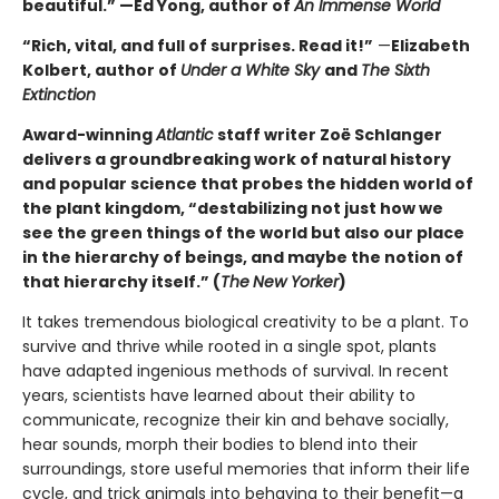
beautiful.” —Ed Yong, author of
An Immense World
“Rich, vital, and full of surprises. Read it!”
—
Elizabeth
Kolbert, author of
Under a White Sky
and
The Sixth
Extinction
Award-winning
Atlantic
staff writer Zoë Schlanger
delivers a groundbreaking work of natural history
and popular science that probes the hidden world of
the plant kingdom, “destabilizing not just how we
see the green things of the world but also our place
in the hierarchy of beings, and maybe the notion of
that hierarchy itself.” (
The
New Yorker
)
It takes tremendous biological creativity to be a plant. To
survive and thrive while rooted in a single spot, plants
have adapted ingenious methods of survival. In recent
years, scientists have learned about their ability to
communicate, recognize their kin and behave socially,
hear sounds, morph their bodies to blend into their
surroundings, store useful memories that inform their life
cycle, and trick animals into behaving to their benefit—a