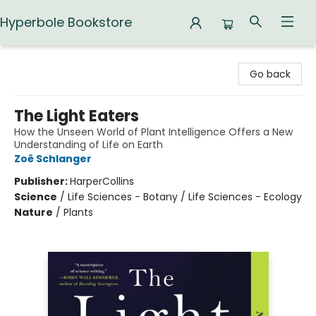
Hyperbole Bookstore
Hyperbole Bookstore
Go back
The Light Eaters
How the Unseen World of Plant Intelligence Offers a New
Understanding of Life on Earth
Zoë Schlanger
Publisher:
HarperCollins
Science
/
Life Sciences - Botany / Life Sciences - Ecology
Nature
/
Plants