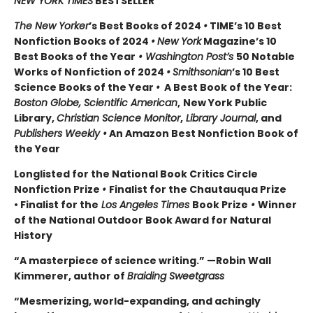
NEW YORK TIMES
BESTSELLER
The New Yorker
’s Best Books of 2024
•
TIME’s 10 Best
Nonfiction Books of 2024
•
New York
Magazine’s 10
Best Books of the Year
• Washington Post’s
50 Notable
Works of Nonfiction of 2024
•
Smithsonian
’s 10 Best
Science Books of the Year
•
A Best Book of the Year:
Boston Globe, Scientific American
,
New York Public
Library,
Christian Science Monitor
,
Library Journal
, and
Publishers Weekly •
An Amazon Best Nonfiction Book of
the Year
Longlisted for the National Book Critics Circle
Nonfiction Prize
•
Finalist for the Chautauqua Prize
• Finalist for the
Los Angeles Times
Book Prize
•
Winner
of the National Outdoor Book Award for Natural
History
“A masterpiece of science writing.” —Robin Wall
Kimmerer, author of
Braiding Sweetgrass
“Mesmerizing, world-expanding, and achingly