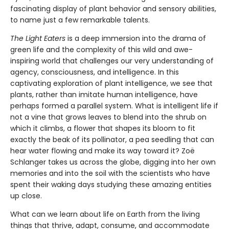
fascinating display of plant behavior and sensory abilities,
to name just a few remarkable talents.
The Light Eaters
is a deep immersion into the drama of
green life and the complexity of this wild and awe-
inspiring world that challenges our very understanding of
agency, consciousness, and intelligence. In this
captivating exploration of plant intelligence, we see that
plants, rather than imitate human intelligence, have
perhaps formed a parallel system. What is intelligent life if
not a vine that grows leaves to blend into the shrub on
which it climbs, a flower that shapes its bloom to fit
exactly the beak of its pollinator, a pea seedling that can
hear water flowing and make its way toward it? Zoë
Schlanger takes us across the globe, digging into her own
memories and into the soil with the scientists who have
spent their waking days studying these amazing entities
up close.
What can we learn about life on Earth from the living
things that thrive, adapt, consume, and accommodate