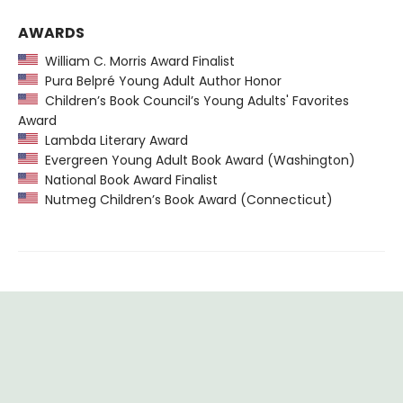
AWARDS
William C. Morris Award Finalist
Pura Belpré Young Adult Author Honor
Children’s Book Council’s Young Adults' Favorites
Award
Lambda Literary Award
Evergreen Young Adult Book Award (Washington)
National Book Award Finalist
Nutmeg Children’s Book Award (Connecticut)