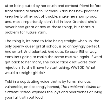
After being outed by her crush and ex-best friend before
transferring to Slayton Catholic, Yami has new priorities:
keep her brother out of trouble, make her mom proud,
and, most importantly, don’t fall in love. Granted, she’s
never been great at any of those things, but that’s a
problem for Future Yami.
The thing is, it’s hard to fake being straight when Bo, the
only openly queer girl at school, is so annoyingly perfect.
And smart. And talented. And cute.
So cute
. Either way,
Yami isn’t going to make the same mistake again. If word
got back to her mom, she could face a lot worse than
rejection. So she’ll have to start asking, WWSGD: What
would a straight girl do?
Told in a captivating voice that is by turns hilarious,
vulnerable, and searingly honest,
The Lesbiana’s Guide to
Catholic School
explores the joys and heartaches of living
your full truth out loud.