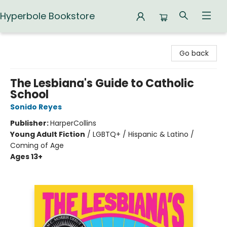
Hyperbole Bookstore
Hyperbole Bookstore
Go back
The Lesbiana's Guide to Catholic
School
Sonido Reyes
Publisher:
HarperCollins
Young Adult Fiction
/
LGBTQ+ / Hispanic & Latino /
Coming of Age
Ages 13+