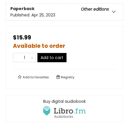
Paperback
Other editions
Published:
Apr 25, 2023
$15.99
Available to order
Add to cart
Add to
favorites
Registry
Buy digital audiobook