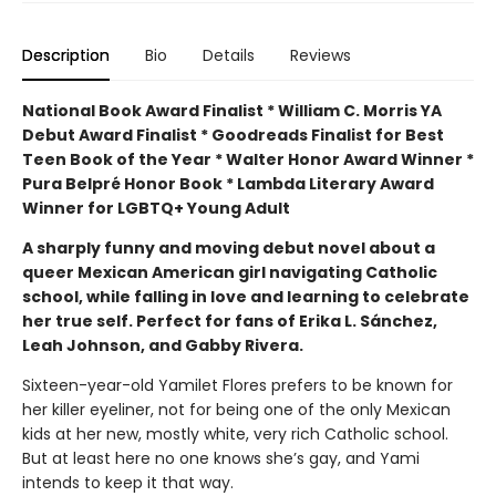
Description
Bio
Details
Reviews
National Book Award Finalist * William C. Morris YA
Debut Award Finalist * Goodreads Finalist for Best
Teen Book of the Year * Walter Honor Award Winner *
Pura Belpré Honor Book * Lambda Literary Award
Winner for LGBTQ+ Young Adult
A sharply funny and moving debut novel about a
queer Mexican American girl navigating Catholic
school, while falling in love and learning to celebrate
her true self. Perfect for fans of Erika L. Sánchez,
Leah Johnson, and Gabby Rivera.
Sixteen-year-old Yamilet Flores prefers to be known for
her killer eyeliner, not for being one of the only Mexican
kids at her new, mostly white, very rich Catholic school.
But at least here no one knows she’s gay, and Yami
intends to keep it that way.