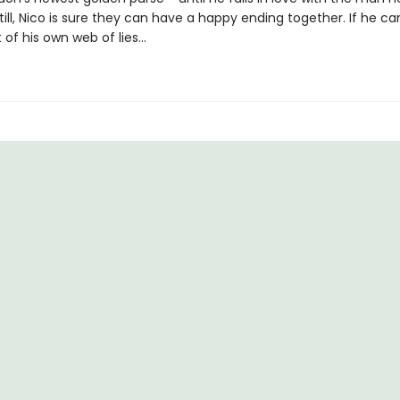
till, Nico is sure they can have a happy ending together. If he can
 of his own web of lies...