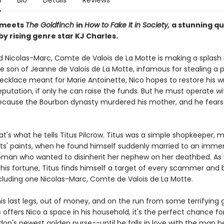
n
Bio
Details
Reviews
meets
The Goldfinch
in
How to Fake It in Society,
a stunning q
y rising genre star KJ Charles.
and Nicolas-Marc, Comte de Valois de La Motte is making a splash
e son of Jeanne de Valois de La Motte, infamous for stealing a p
cklace meant for Marie Antoinette, Nico hopes to restore his 
putation, if only he can raise the funds. But he must operate wi
ecause the Bourbon dynasty murdered his mother, and he fears 
hat's what he tells Titus Pilcrow. Titus was a simple shopkeeper,
tists' paints, when he found himself suddenly married to an imme
man who wanted to disinherit her nephew on her deathbed. As
 his fortune, Titus finds himself a target of every scammer and 
ncluding one Nicolas-Marc, Comte de Valois de La Motte.
his last legs, out of money, and on the run from some terrifying 
offers Nico a space in his household, it's the perfect chance fo
ndon's newest golden purse--until he falls in love with the man 