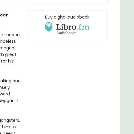
ueer
Buy digital audiobook
 in London
riceless
wronged
th great
for his
 making and
nsely
 word
beggar in
gangsters.
r him to
he needs