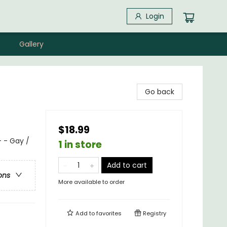
Login
Gallery
Go back
$18.99
 - Gay /
1 in store
Add to cart
ons
More available to order
Add to
favorites
Registry