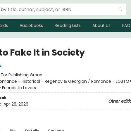
ards
Audiobooks
Reading Lists
About Us
FAQ
o Fake It in Society
s
:
Tor Publishing Group
omance - Historical - Regency & Georgian / Romance - LGBTQ+
Friends to Lovers
ack
Other editi
d:
Apr 28, 2026