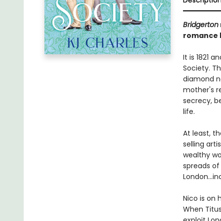
Descriptio
Bridgerton
romance b
It is 1821 
Society. Th
diamond ne
mother's re
secrecy, b
life.
At least, t
selling ar
wealthy wo
spreads of
London...i
Nico is on 
When Titus 
exploit Lo