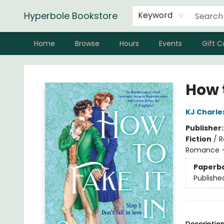
Hyperbole Bookstore
Keyword
Home
Browse
Hours
Events
Gift C
Hyperbole Bookstore
How t
KJ Charle
Publisher
Fiction
/
R
Romance - 
Paperb
Publishe