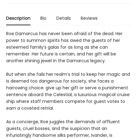
Description
Bio
Details
Reviews
Roe Damarcus has never been afraid of the dead. Her
power to summon spirits has awed the guests of her
esteemed family’s galas for as long as she can
remember. Her future is certain, and her gift will be
another shining jewel in the Damarcus legacy.
But when she fails her realm’s trial to keep her magic and
is deemed too dangerous for society, she faces a
harrowing choice: give up her gift or serve a punishment
sentence aboard the Celestial, a luxurious magical cruise
ship where staff members compete for guest votes to
earn a coveted retrial.
As a concierge, Roe juggles the demands of affluent
guests, cruel bosses, and the suspicion that an
infuriatingly handsome silks performer, Ivander, is