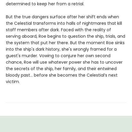
determined to keep her from a retrial.
But the true dangers surface after her shift ends when
the Celestial transforms into halls of nightmares that kill
staff members after dark. Faced with the reality of
serving aboard, Roe begins to question the ship, trials, and
the system that put her there. But the moment Roe sinks
into the ship's dark history, she's wrongly framed for a
guest's murder. Vowing to conjure her own second
chance, Roe will use whatever power she has to uncover
the secrets of the ship, her family, and their entwined
bloody past... before she becomes the Celestial’s next
victim.