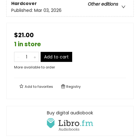
Hardcover
Other editions
Published:
Mar 03, 2026
$21.00
1 in store
Add to cart
More available to order
Add to
favorites
Registry
Buy digital audiobook