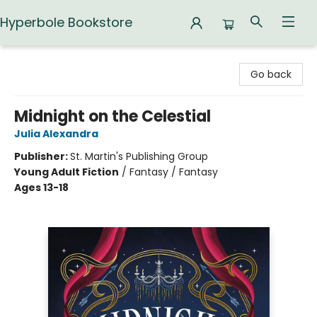
Hyperbole Bookstore
Hyperbole Bookstore
Go back
Midnight on the Celestial
Julia Alexandra
Publisher:
St. Martin's Publishing Group
Young Adult Fiction
/
Fantasy / Fantasy
Ages 13-18