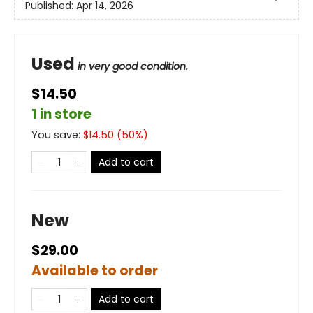
Published:
Apr 14, 2026
Used
in very good condition.
$14.50
1 in store
You save:
$
14.50
(
50
%)
Add to cart
New
$29.00
Available to order
Add to cart