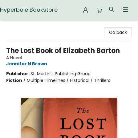
Hyperbole Bookstore
Hyperbole Bookstore
Go back
The Lost Book of Elizabeth Barton
A Novel
Jennifer N Brown
Publisher:
St. Martin's Publishing Group
Fiction
/
Multiple Timelines / Historical / Thrillers