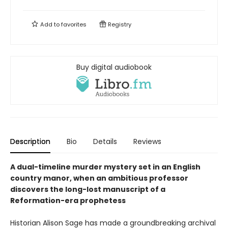
Add to
favorites
Registry
Buy digital audiobook
Description
Bio
Details
Reviews
A dual-timeline murder mystery set in an English
country manor, when an ambitious professor
discovers the long-lost manuscript of a
Reformation-era prophetess
Historian Alison Sage has made a groundbreaking archival