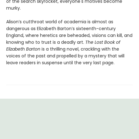
of the search skyrocket, everyone's motives become
murky.
Alison’s cutthroat world of academia is almost as
dangerous as Elizabeth Barton’s sixteenth-century
England, where heretics are beheaded, visions can kill, and
knowing who to trust is a deadly art.
The Lost Book of
Elizabeth Barton
is a thrilling novel, crackling with the
voices of the past and propelled by a mystery that will
leave readers in suspense until the very last page.