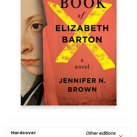
Hardcover
Other editions