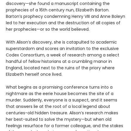
discovery—she found a manuscript containing the
prophecies of a 16th century nun, Elizabeth Barton.
Barton’s prophecy condemning Henry VIII and Anne Boleyn
led to her execution and the destruction of all copies of
her prophecies—or so the world believed.
With Alison’s discovery, she is catapulted to academic
superstardom and scores an invitation to the exclusive
Codex Consortium, a week of research among a select
handful of fellow historians at a crumbling manor in
England, located next to the ruins of the priory where
Elizabeth herself once lived.
What begins as a promising conference turns into a
nightmare as the eerie house becomes the site of a
murder. Suddenly, everyone is a suspect, and it seems
that answers lie at the root of a local legend about
centuries-old hidden treasure. Alison’s research makes
her best-suited to solve the mystery—but when old
feelings resurface for a former colleague, and the stakes