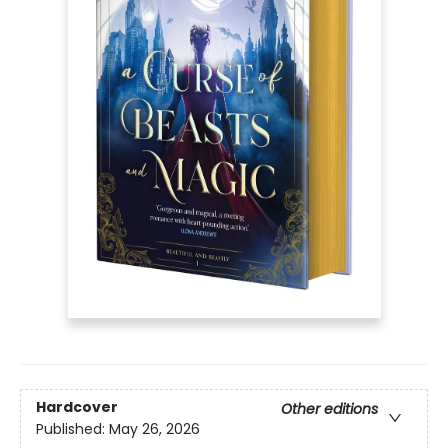
Hardcover
Other editions
Published:
May 26, 2026