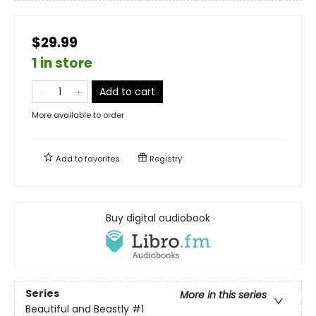
$29.99
1 in store
Add to cart
More available to order
Add to
favorites
Registry
Buy digital audiobook
Series
More in this series
Beautiful and Beastly
#1