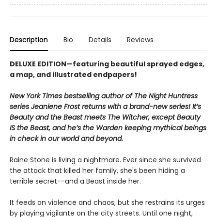
Description
Bio
Details
Reviews
DELUXE EDITION—featuring beautiful sprayed edges,
a map, and illustrated endpapers!
New York Times bestselling author of The Night Huntress
series Jeaniene Frost returns with a brand-new series! It’s
Beauty and the Beast meets The Witcher, except Beauty
IS the Beast, and he’s the Warden keeping mythical beings
in check in our world and beyond.
Raine Stone is living a nightmare. Ever since she survived
the attack that killed her family, she's been hiding a
terrible secret--and a Beast inside her.
It feeds on violence and chaos, but she restrains its urges
by playing vigilante on the city streets. Until one night,