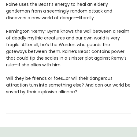
Raine uses the Beast’s energy to heal an elderly
gentleman from a seemingly random attack and
discovers a new world of danger—literally.
Remington “Remy” Byrne knows the wall between a realm
of deadly mythic creatures and our own world is very
fragile. After all, he’s the Warden who guards the
gateways between them. Raine’s Beast contains power
that could tip the scales in a sinister plot against Remy’s
rule—if she allies with him.
Will they be friends or foes…or will their dangerous
attraction turn into something else? And can our world be
saved by their explosive alliance?