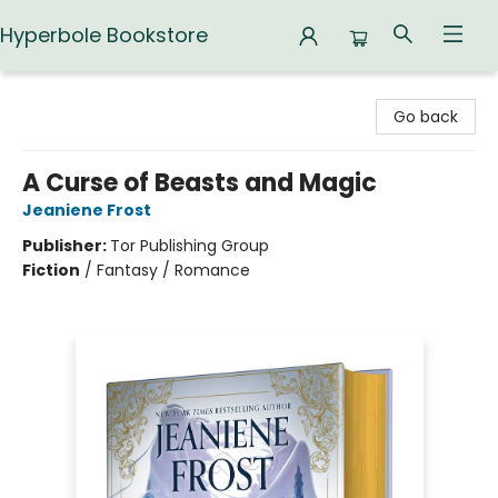
Hyperbole Bookstore
Hyperbole Bookstore
Go back
A Curse of Beasts and Magic
Jeaniene Frost
Publisher:
Tor Publishing Group
Fiction
/
Fantasy / Romance