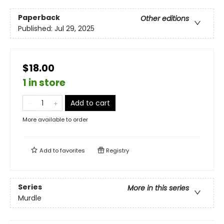
Paperback
Other editions
Published:
Jul 29, 2025
$18.00
1 in store
Add to cart
More available to order
Add to
favorites
Registry
Series
More in this series
Murdle