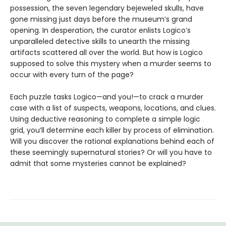
possession, the seven legendary bejeweled skulls, have
gone missing just days before the museum’s grand
opening. In desperation, the curator enlists Logico’s
unparalleled detective skills to unearth the missing
artifacts scattered all over the world. But how is Logico
supposed to solve this mystery when a murder seems to
occur with every turn of the page?
Each puzzle tasks Logico—and you!—to crack a murder
case with a list of suspects, weapons, locations, and clues.
Using deductive reasoning to complete a simple logic
grid, you’ll determine each killer by process of elimination.
Will you discover the rational explanations behind each of
these seemingly supernatural stories? Or will you have to
admit that some mysteries cannot be explained?