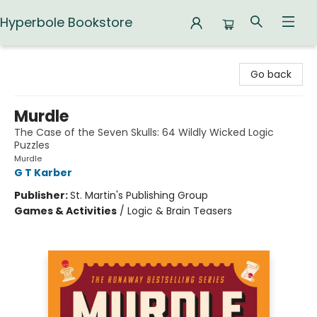
Hyperbole Bookstore
Hyperbole Bookstore
Go back
Murdle
The Case of the Seven Skulls: 64 Wildly Wicked Logic
Puzzles
Murdle
G T Karber
Publisher:
St. Martin's Publishing Group
Games & Activities
/
Logic & Brain Teasers