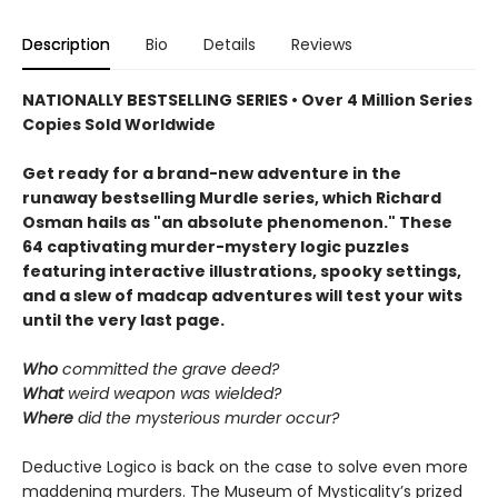
Description
Bio
Details
Reviews
NATIONALLY BESTSELLING SERIES • Over 4 Million Series
Copies Sold Worldwide
Get ready for a brand-new adventure in the
runaway bestselling Murdle series, which Richard
Osman hails as "an absolute phenomenon." These
64 captivating murder-mystery logic puzzles
featuring interactive illustrations, spooky settings,
and a slew of madcap adventures will test your wits
until the very last page.
Who
committed the grave deed?
What
weird weapon was wielded?
Where
did the mysterious murder occur?
Deductive Logico is back on the case to solve even more
maddening murders. The Museum of Mysticality’s prized