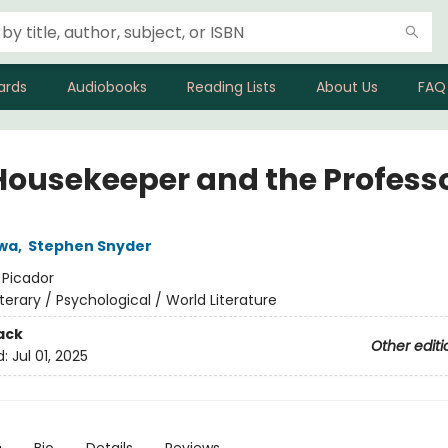
ards
Audiobooks
Reading Lists
About Us
FAQ
Housekeeper and the Profess
wa
,
Stephen Snyder
:
Picador
iterary / Psychological / World Literature
ack
Other editi
d:
Jul 01, 2025