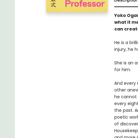
Descriptio
Yoko Oga
what it me
can create
He is a br
injury, he
She is an 
for him.
And every 
other anew
he cannot h
every eight
the past. A
poetic wor
of discove
Housekeeper
and more p