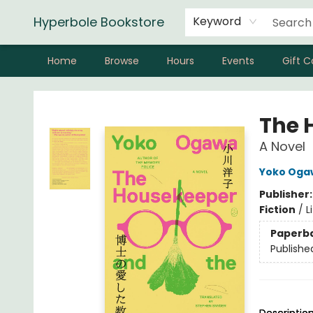
Hyperbole Bookstore
Keyword
Home
Browse
Hours
Events
Gift C
Hyperbole Bookstore
The 
A Novel
Yoko Oga
Publisher
Fiction
/
L
Paperb
Publishe