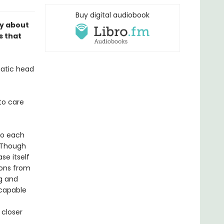
Buy digital audiobook
ry about
s that
matic head
to care
to each
 Though
se itself
ions from
ng and
 capable
 closer