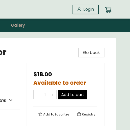
Login
Gallery
or
Go back
$18.00
Available to order
Add to cart
ons
Add to
favorites
Registry