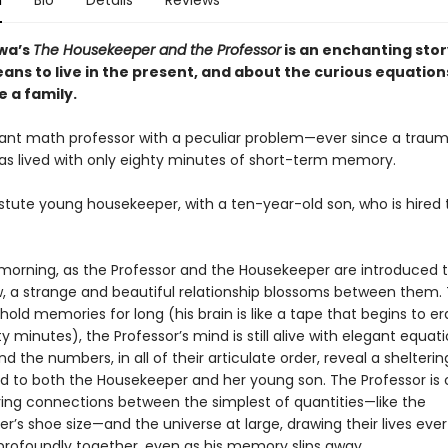
n
Bio
Details
Reviews
wa’s
The Housekeeper and the Professor
is an enchanting sto
ans to live in the present, and about the curious equation
 a family.
illiant math professor with a peculiar problem—ever since a trau
 has lived with only eighty minutes of short-term memory.
astute young housekeeper, with a ten-year-old son, who is hired 
morning, as the Professor and the Housekeeper are introduced 
, a strange and beautiful relationship blossoms between them.
old memories for long (his brain is like a tape that begins to era
y minutes), the Professor’s mind is still alive with elegant equat
nd the numbers, in all of their articulate order, reveal a shelteri
ld to both the Housekeeper and her young son. The Professor is
ring connections between the simplest of quantities—like the
’s shoe size—and the universe at large, drawing their lives ever
rofoundly together, even as his memory slips away.