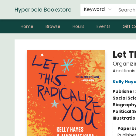
Hyperbole Bookstore
Keyword
Home
Browse
Hours
Events
Gift C
Hyperbole Bookstore
Let T
Organizi
Abolitioni
Kelly Hay
Publisher
Social Sc
Biograph
Political 
Illustrati
Paperb
Publishe