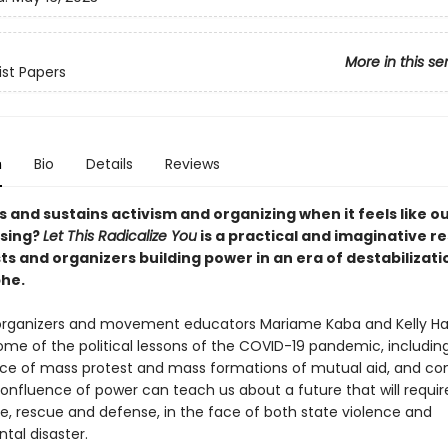
More in this se
ist Papers
n
Bio
Details
Reviews
 and sustains activism and organizing when it feels like o
psing?
Let This Radicalize You
is a practical and imaginative r
sts and organizers building power in an era of destabilizat
he.
organizers and movement educators Mariame Kaba and Kelly H
me of the political lessons of the COVID-19 pandemic, includin
e of mass protest and mass formations of mutual aid, and con
confluence of power can teach us about a future that will requi
re, rescue and defense, in the face of both state violence and
tal disaster.