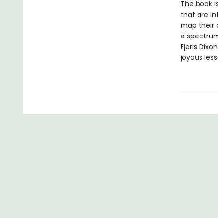
The book i
that are i
map their 
a spectrum
Ejeris Dixo
joyous less