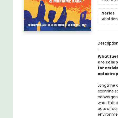
Series
Abolition
Descriptio
What fuels
are colla
for activi
catastrop
Longtime 
examine so
convergenc
what this 
acts of ca
environmen