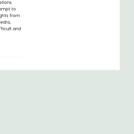
stions
tempt to
ights from
edra,
ficult and