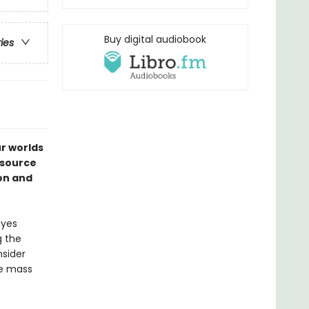
Buy digital audiobook
ries
ur worlds
esource
ion and
ayes
g the
sider
re mass