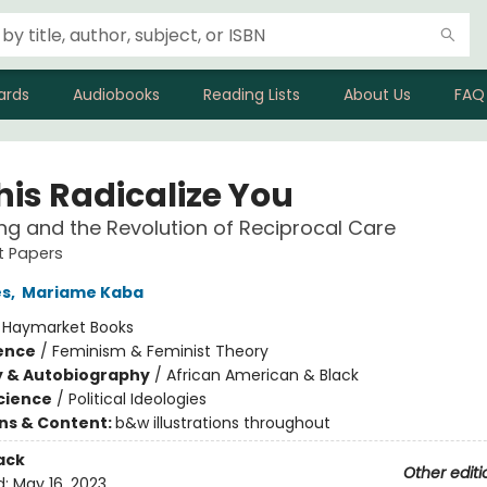
ards
Audiobooks
Reading Lists
About Us
FAQ
his Radicalize You
ng and the Revolution of Reciprocal Care
st Papers
es
,
Mariame Kaba
:
Haymarket Books
ience
/
Feminism & Feminist Theory
y & Autobiography
/
African American & Black
Science
/
Political Ideologies
ons & Content:
b&w illustrations throughout
ack
Other editi
d:
May 16, 2023