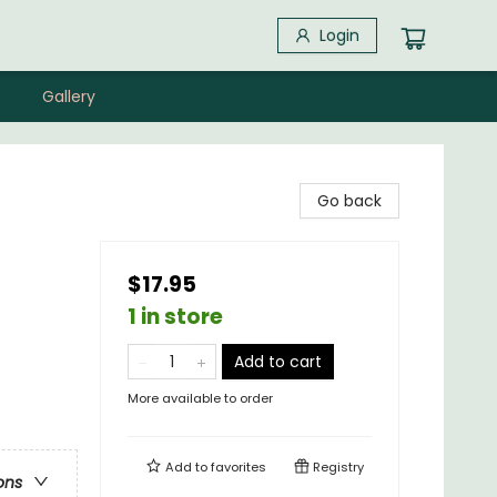
Login
Gallery
Go back
$17.95
1 in store
Add to cart
More available to order
Add to
favorites
Registry
ons