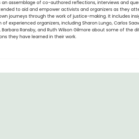
s an assemblage of co-authored reflections, interviews and que
ntended to aid and empower activists and organizers as they at
own journeys through the work of justice-making. It includes ins
 of experienced organizers, including Sharon Lungo, Carlos Saav
n, Barbara Ransby, and Ruth Wilson Gilmore about some of the dif
ons they have learned in their work.