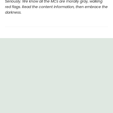
Seriously. We know all the MCs are morally gray, walking
red flags. Read the content information, then embrace the
darkness.