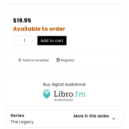
$19.95
Available to order
Add to cart
Add to
favorites
Registry
Buy digital audiobook
Series
More in this series
The Legacy