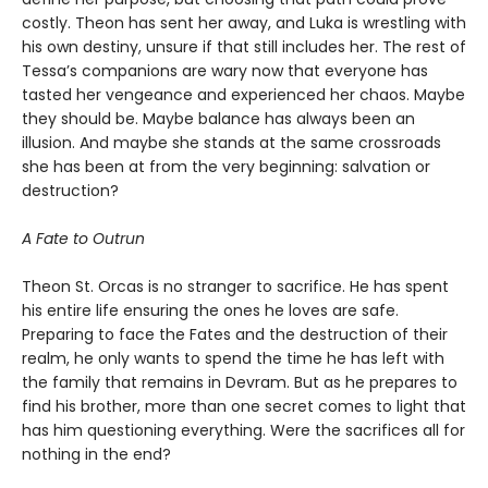
costly. Theon has sent her away, and Luka is wrestling with
his own destiny, unsure if that still includes her. The rest of
Tessa’s companions are wary now that everyone has
tasted her vengeance and experienced her chaos. Maybe
they should be. Maybe balance has always been an
illusion. And maybe she stands at the same crossroads
she has been at from the very beginning: salvation or
destruction?
A Fate to Outrun
Theon St. Orcas is no stranger to sacrifice. He has spent
his entire life ensuring the ones he loves are safe.
Preparing to face the Fates and the destruction of their
realm, he only wants to spend the time he has left with
the family that remains in Devram. But as he prepares to
find his brother, more than one secret comes to light that
has him questioning everything. Were the sacrifices all for
nothing in the end?