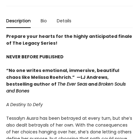
Description
Bio
Details
Prepare your hearts for the highly anticipated finale
of The Legacy Series!
NEVER BEFORE PUBLISHED
“No one writes emotional, immersive, beautiful
chaos like Melissa Roehrich.” —LJ Andrews,
bestselling author of
The Ever Seas
and
Broken Souls
and Bones
A Destiny to Defy
Tessalyn Ausra has been betrayed at every turn, but she’s
also dealt betrayals of her own. With the consequences
of her choices hanging over her, she’s done letting others
define her purpose, but choosing that path could prove