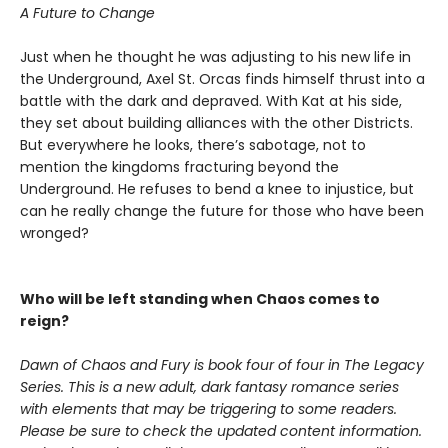
A Future to Change
Just when he thought he was adjusting to his new life in
the Underground, Axel St. Orcas finds himself thrust into a
battle with the dark and depraved. With Kat at his side,
they set about building alliances with the other Districts.
But everywhere he looks, there’s sabotage, not to
mention the kingdoms fracturing beyond the
Underground. He refuses to bend a knee to injustice, but
can he really change the future for those who have been
wronged?
Who will be left standing when Chaos comes to
reign?
Dawn of Chaos and Fury is book four of four in The Legacy
Series. This is a new adult, dark fantasy romance series
with elements that may be triggering to some readers.
Please be sure to check the updated content information.