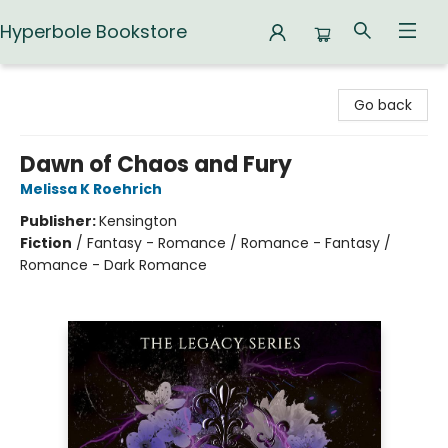
Hyperbole Bookstore
Hyperbole Bookstore
Go back
Dawn of Chaos and Fury
Melissa K Roehrich
Publisher:
Kensington
Fiction
/
Fantasy - Romance / Romance - Fantasy /
Romance - Dark Romance