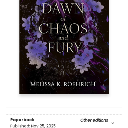
Paperback
Other editions
Published:
Nov 25, 2025