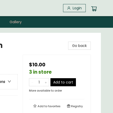
Login
Gallery
n
Go back
$10.00
3 in store
ons
Add to cart
More available to order
Add to
favorites
Registry