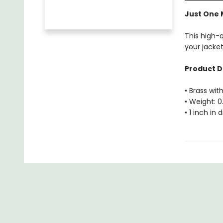
Just One 
This high-
your jacket
Product D
• Brass with
• Weight: 0
• 1 inch in