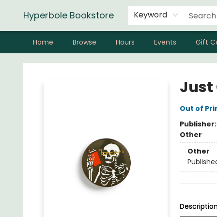
Hyperbole Bookstore
Keyword
Home
Browse
Hours
Events
Gift C
Hyperbole Bookstore
Just
Out of Pri
Publisher
Other
Other
Publishe
Descriptio