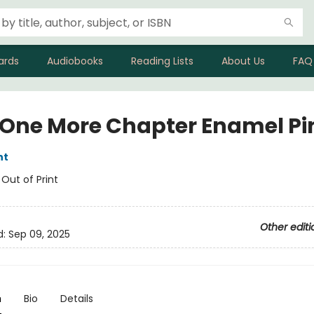
ards
Audiobooks
Reading Lists
About Us
FAQ
 One More Chapter Enamel Pi
nt
:
Out of Print
Other editi
d:
Sep 09, 2025
n
Bio
Details