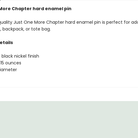
More Chapter hard enamel pin
quality Just One More Chapter hard enamel pin is perfect for ad
, backpack, or tote bag.
etails
 black nickel finish
.15 ounces
 diameter