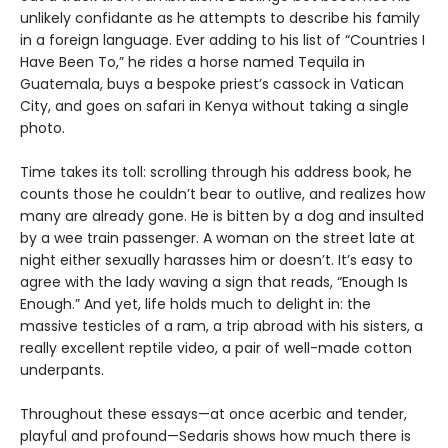
unlikely confidante as he attempts to describe his family
in a foreign language. Ever adding to his list of “Countries I
Have Been To,” he rides a horse named Tequila in
Guatemala, buys a bespoke priest’s cassock in Vatican
City, and goes on safari in Kenya without taking a single
photo.
Time takes its toll: scrolling through his address book, he
counts those he couldn’t bear to outlive, and realizes how
many are already gone. He is bitten by a dog and insulted
by a wee train passenger. A woman on the street late at
night either sexually harasses him or doesn’t. It’s easy to
agree with the lady waving a sign that reads, “Enough Is
Enough.” And yet, life holds much to delight in: the
massive testicles of a ram, a trip abroad with his sisters, a
really excellent reptile video, a pair of well-made cotton
underpants.
Throughout these essays—at once acerbic and tender,
playful and profound—Sedaris shows how much there is