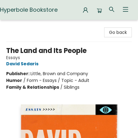
Hyperbole Bookstore
Hyperbole Bookstore
Go back
The Land and Its People
Essays
David Sedaris
Publisher:
Little, Brown and Company
Humor
/
Form - Essays / Topic - Adult
Family & Relationships
/
Siblings