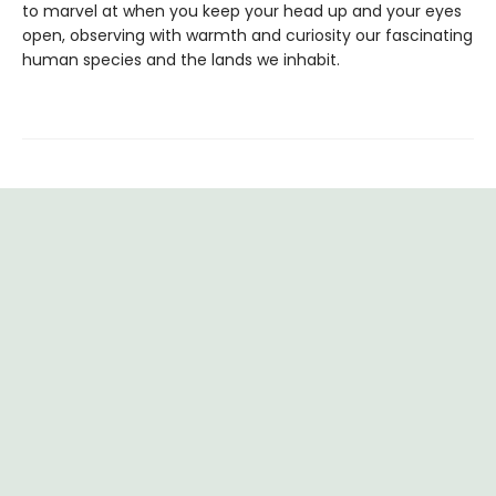
to marvel at when you keep your head up and your eyes
open, observing with warmth and curiosity our fascinating
human species and the lands we inhabit.