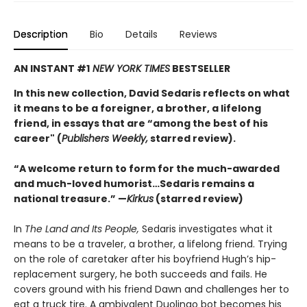
Description
Bio
Details
Reviews
AN INSTANT #1
NEW YORK TIMES
BESTSELLER
In this new collection, David Sedaris reflects on what
it means to be a foreigner, a brother, a lifelong
friend, in essays that are “among the best of his
career" (
Publishers Weekly,
starred review).
“A welcome return to form for the much-awarded
and much-loved humorist…Sedaris remains a
national treasure.” —
Kirkus
(starred review)
In
The Land and Its People,
Sedaris investigates what it
means to be a traveler, a brother, a lifelong friend. Trying
on the role of caretaker after his boyfriend Hugh’s hip-
replacement surgery, he both succeeds and fails. He
covers ground with his friend Dawn and challenges her to
eat a truck tire. A ambivalent Duolingo bot becomes his