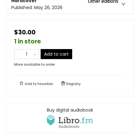
Hardcover
Other editions
Published:
May 26, 2026
$30.00
1 in store
Add to cart
More available to order
Add to
favorites
Registry
Buy digital audiobook