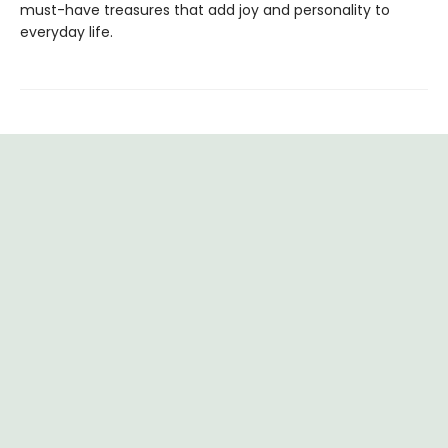
must-have treasures that add joy and personality to
everyday life.