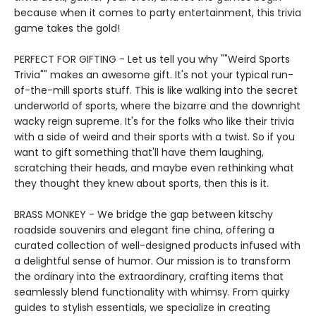
because when it comes to party entertainment, this trivia
game takes the gold!
PERFECT FOR GIFTING - Let us tell you why ""Weird Sports
Trivia"" makes an awesome gift. It's not your typical run-
of-the-mill sports stuff. This is like walking into the secret
underworld of sports, where the bizarre and the downright
wacky reign supreme. It's for the folks who like their trivia
with a side of weird and their sports with a twist. So if you
want to gift something that'll have them laughing,
scratching their heads, and maybe even rethinking what
they thought they knew about sports, then this is it.
BRASS MONKEY - We bridge the gap between kitschy
roadside souvenirs and elegant fine china, offering a
curated collection of well-designed products infused with
a delightful sense of humor. Our mission is to transform
the ordinary into the extraordinary, crafting items that
seamlessly blend functionality with whimsy. From quirky
guides to stylish essentials, we specialize in creating