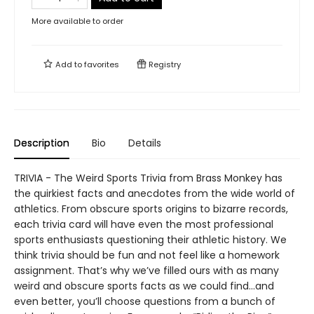
More available to order
Add to
favorites
Registry
Description
Bio
Details
TRIVIA - The Weird Sports Trivia from Brass Monkey has
the quirkiest facts and anecdotes from the wide world of
athletics. From obscure sports origins to bizarre records,
each trivia card will have even the most professional
sports enthusiasts questioning their athletic history. We
think trivia should be fun and not feel like a homework
assignment. That’s why we’ve filled ours with as many
weird and obscure sports facts as we could find…and
even better, you’ll choose questions from a bunch of