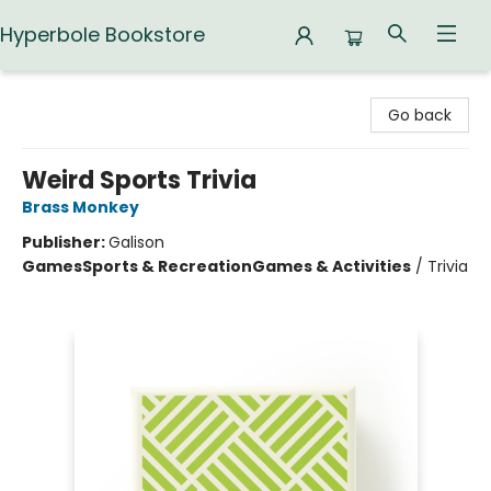
Hyperbole Bookstore
Hyperbole Bookstore
Go back
Weird Sports Trivia
Brass Monkey
Publisher:
Galison
Games
Sports & Recreation
Games & Activities
/
Trivia