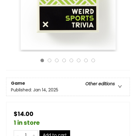
Game
Other editions
Published:
Jan 14, 2025
$14.00
1 in store
Add to cart