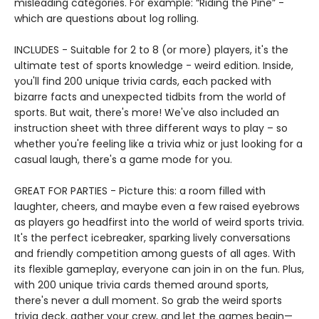
misleading categories. For example: “Riding the Pine” -
which are questions about log rolling.
INCLUDES - Suitable for 2 to 8 (or more) players, it's the
ultimate test of sports knowledge - weird edition. Inside,
you'll find 200 unique trivia cards, each packed with
bizarre facts and unexpected tidbits from the world of
sports. But wait, there's more! We've also included an
instruction sheet with three different ways to play – so
whether you're feeling like a trivia whiz or just looking for a
casual laugh, there's a game mode for you.
GREAT FOR PARTIES - Picture this: a room filled with
laughter, cheers, and maybe even a few raised eyebrows
as players go headfirst into the world of weird sports trivia.
It's the perfect icebreaker, sparking lively conversations
and friendly competition among guests of all ages. With
its flexible gameplay, everyone can join in on the fun. Plus,
with 200 unique trivia cards themed around sports,
there's never a dull moment. So grab the weird sports
trivia deck, gather your crew, and let the games begin—